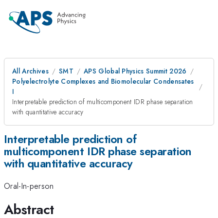
All Archives
SMT
APS Global Physics Summit 2026
Polyelectrolyte Complexes and Biomolecular Condensates
I
Interpretable prediction of multicomponent IDR phase separation
with quantitative accuracy
Interpretable prediction of
multicomponent IDR phase separation
with quantitative accuracy
Oral-In-person
Abstract