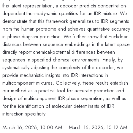
this latent representation, a decoder predicts concentration-
dependent thermodynamic quantities for an IDR mixture. We
demonstrate that this framework generalizes to IDR segments
from the human proteome and achieves quantitative accuracy
in phase-diagram prediction. We further show that Euclidean
distances between sequence embeddings in the latent space
directly report chemical-potential differences between
sequences in specified chemical environments. Finally, by
systematically adjusting the complexity of the decoder, we
provide mechanistic insights into IDR interactions in
multicomponent mixtures. Collectively, these results establish
our method as a practical tool for accurate prediction and
design of multicomponent IDR phase separation, as well as
for the identification of molecular determinants of IDR
interaction specificity.
March 16, 2026, 10:00 AM
–
March 16, 2026, 10:12 AM