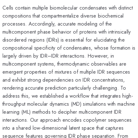
Cells contain multiple biomolecular condensates with distinct
compositions that compartmentalize diverse biochemical
processes. Accordingly, accurate modeling of the
multicomponent phase behavior of proteins with intrinsically
disordered regions (IDRs) is essential for elucidating the
compositional specificity of condensates, whose formation is
largely driven by IDR–IDR interactions. However, in
multicomponent systems, thermodynamic observables are
emergent properties of mixtures of multiple IDR sequences
and exhibit strong dependencies on IDR concentrations,
rendering accurate prediction particularly challenging. To
address this, we established a workflow that integrates high-
throughput molecular dynamics (MD) simulations with machine
learning (ML) methods to decipher multicomponent IDR
interactions. Our approach encodes copolymer sequences
into a shared low-dimensional latent space that captures
sequence features governing IDR phase separation. From