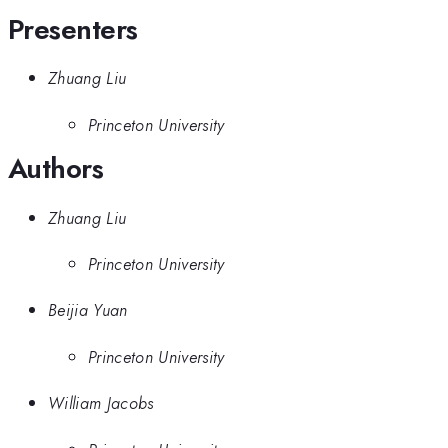
Presenters
Zhuang Liu
Princeton University
Authors
Zhuang Liu
Princeton University
Beijia Yuan
Princeton University
William Jacobs