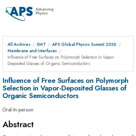
All Archives
SMT
APS Global Physics Summit 2026
Membrane and Interfaces
Influence of Free Surfaces on Polymorph Selection in Vapor-
Deposited Glasses of Organic Semiconductors
Influence of Free Surfaces on Polymorph
Selection in Vapor-Deposited Glasses of
Organic Semiconductors
Oral-In-person
Abstract