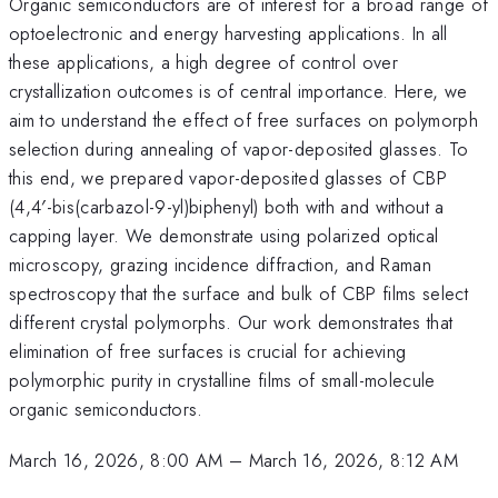
Organic semiconductors are of interest for a broad range of
optoelectronic and energy harvesting applications. In all
these applications, a high degree of control over
crystallization outcomes is of central importance. Here, we
aim to understand the effect of free surfaces on polymorph
selection during annealing of vapor-deposited glasses. To
this end, we prepared vapor-deposited glasses of CBP
(4,4′-bis(carbazol-9-yl)biphenyl) both with and without a
capping layer. We demonstrate using polarized optical
microscopy, grazing incidence diffraction, and Raman
spectroscopy that the surface and bulk of CBP films select
different crystal polymorphs. Our work demonstrates that
elimination of free surfaces is crucial for achieving
polymorphic purity in crystalline films of small-molecule
organic semiconductors.
March 16, 2026, 8:00 AM
–
March 16, 2026, 8:12 AM