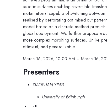
auxetic surfaces enabling reversible transf
metamaterial capable of switching between t
realised by perforating optimised cut patter
model based on a discrete method predicts de
global deployment. We further propose a desi
more complex morphing surfaces. Unlike prev
efficient, and generalizable.
March 16, 2026, 10:00 AM
–
March 16, 20
Presenters
XIAOYUAN YING
University of Edinburgh