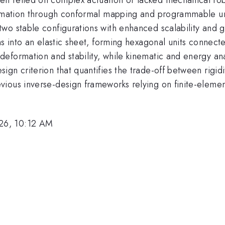
ormation through conformal mapping and programmable uni
wo stable configurations with enhanced scalability and g
ns into an elastic sheet, forming hexagonal units connect
formation and stability, while kinematic and energy anal
gn criterion that quantifies the trade-off between rigidi
ious inverse-design frameworks relying on finite-elemen
26, 10:12 AM