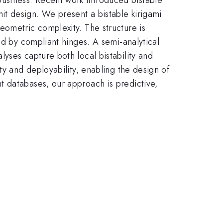
t design. We present a bistable kirigami
eometric complexity. The structure is
ed by compliant hinges. A semi-analytical
yses capture both local bistability and
ty and deployability, enabling the design of
t databases, our approach is predictive,