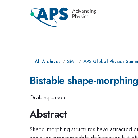
All Archives
SMT
APS Global Physics Summ
Bistable shape-morphing 
Oral-In-person
Abstract
Shape-morphing structures have attracted bro
achieved programmable deformation but ofte