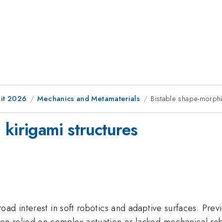
it 2026
Mechanics and Metamaterials
Bistable shape-morphi
kirigami structures
ad interest in soft robotics and adaptive surfaces. Prev
n relied on complex actuation or lacked mechanical rob