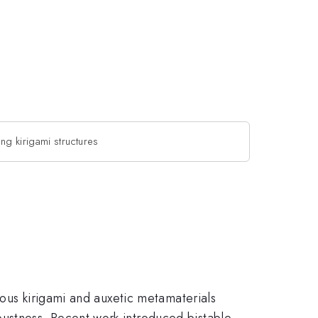
ng kirigami structures
ious kirigami and auxetic metamaterials
ustness. Recent work introduced bistable