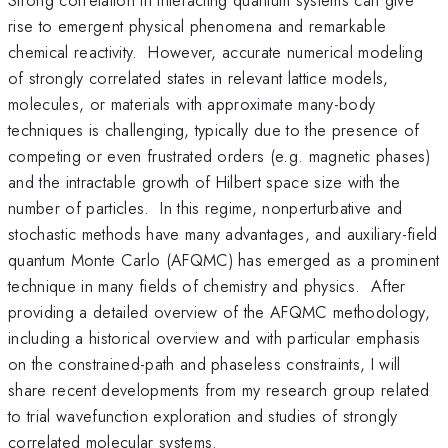
rise to emergent physical phenomena and remarkable
chemical reactivity. However, accurate numerical modeling
of strongly correlated states in relevant lattice models,
molecules, or materials with approximate many-body
techniques is challenging, typically due to the presence of
competing or even frustrated orders (e.g. magnetic phases)
and the intractable growth of Hilbert space size with the
number of particles. In this regime, nonperturbative and
stochastic methods have many advantages, and auxiliary-field
quantum Monte Carlo (AFQMC) has emerged as a prominent
technique in many fields of chemistry and physics. After
providing a detailed overview of the AFQMC methodology,
including a historical overview and with particular emphasis
on the constrained-path and phaseless constraints, I will
share recent developments from my research group related
to trial wavefunction exploration and studies of strongly
correlated molecular systems.