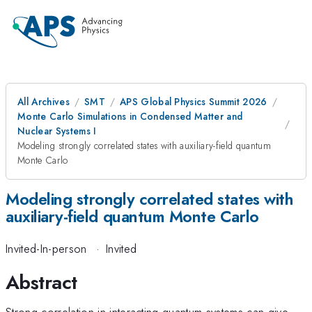
All Archives
SMT
APS Global Physics Summit 2026
Monte Carlo Simulations in Condensed Matter and
Nuclear Systems I
Modeling strongly correlated states with auxiliary-field quantum
Monte Carlo
Modeling strongly correlated states with
auxiliary-field quantum Monte Carlo
Invited-In-person
·
Invited
Abstract
Strong correlation in interacting quantum systems can give