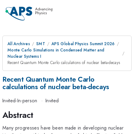
All Archives
SMT
APS Global Physics Summit 2026
Monte Carlo Simulations in Condensed Matter and
Nuclear Systems I
Recent Quantum Monte Carlo calculations of nuclear beta-decays
Recent Quantum Monte Carlo
calculations of nuclear beta-decays
Invited-In-person
·
Invited
Abstract
Many progresses have been made in developing nuclear