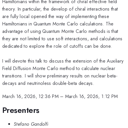
Hamiltonians within the framework of chiral effective field
theory. In particular, the develop of chiral interactions that
are fully local opened the way of implementing these
Hamiltonians in Quantum Monte Carlo calculations. The
advantage of using Quantum Monte Carlo methods is that
they are not limited to use soft interactions, and calculations
dedicated to explore the role of cutoffs can be done.
I will devote this talk to discuss the extension of the Auxiliary
Field Diffusion Monte Carlo method to calculate nuclear
transitions. I will show preliminary results on nuclear beta-
decays and neutrinoless double-beta decays.
March 16, 2026, 12:36 PM
–
March 16, 2026, 1:12 PM
Presenters
Stefano Gandolfi