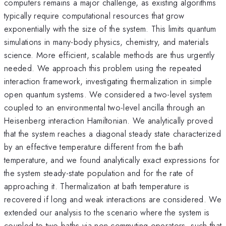
computers remains a major challenge, as existing algorithms
typically require computational resources that grow
exponentially with the size of the system. This limits quantum
simulations in many-body physics, chemistry, and materials
science. More efficient, scalable methods are thus urgently
needed. We approach this problem using the repeated
interaction framework, investigating thermalization in simple
open quantum systems. We considered a two-level system
coupled to an environmental two-level ancilla through an
Heisenberg interaction Hamiltonian. We analytically proved
that the system reaches a diagonal steady state characterized
by an effective temperature different from the bath
temperature, and we found analytically exact expressions for
the system steady-state population and for the rate of
approaching it. Thermalization at bath temperature is
recovered if long and weak interactions are considered. We
extended our analysis to the scenario where the system is
coupled to two baths via non-commuting operators, such that