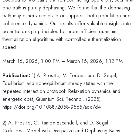
one bath is purely dephasing. We found that the dephasing
bath may either accelerate or suppress both population and
coherence dynamics. Our results offer valuable insights into
potential design principles for more efficient quantum
thermalization algorithms with controllable thermalization
speed.
March 16, 2026, 1:00 PM
–
March 16, 2026, 1:12 PM
Publication:
1) A. Prositto, M. Forbes, and D. Segal,
Equilibrium and nonequilibrium steady states with the
repeated interaction protocol: Relaxation dynamics and
energetic cost, Quantum Sci. Technol. (2025).
https://doi.org/10.1088/2058-9565/adc7d4
2) A. Prositto, C. Ramon-Escandell, and D. Segal,
Collisional Model with Dissipative and Dephasing Baths: