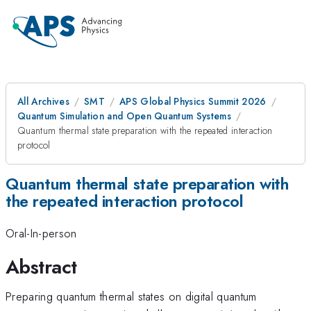
All Archives
SMT
APS Global Physics Summit 2026
Quantum Simulation and Open Quantum Systems
Quantum thermal state preparation with the repeated interaction
protocol
Quantum thermal state preparation with
the repeated interaction protocol
Oral-In-person
Abstract
Preparing quantum thermal states on digital quantum