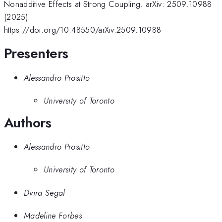
Nonadditive Effects at Strong Coupling. arXiv: 2509.10988
(2025).
https://doi.org/10.48550/arXiv.2509.10988
Presenters
Alessandro Prositto
University of Toronto
Authors
Alessandro Prositto
University of Toronto
Dvira Segal
Madeline Forbes