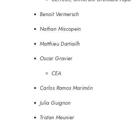
Benoit Vermersch
Nathan Miscopein
Matthieu Dartiailh
Oscar Gravier
CEA
Carlos Ramos Marimón
Julia Guignon
Tristan Meunier