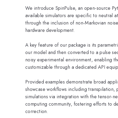
We introduce SpinPulse, an open-source Pyt
available simulators are specific to neutral 
through the inclusion of non-Markovian noise
hardware development.
A key feature of our package is its parametriz
our model and then converted to a pulse seq
noisy experimental environment, enabling the
customizable through a dedicated API equipp
Provided examples demonstrate broad applica
showcase workflows including transpilation,
simulations via integration with the tensor
computing community, fostering efforts to de
correction.