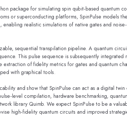
hon package for simulating spin qubit-based quantum com
atoms or superconducting platforms, SpinPulse models the s
, enabling realistic simulations of native gates and noise
able, sequential transpilation pipeline. A quantum circuit i
uence. This pulse sequence is subsequently integrated n
 extraction of fidelity metrics for gates and quantum ch
ed with graphical tools.
bility and show that SpinPulse can act as a digital twi
 pulse-level compilation, hardware benchmarking, quantum
-network library Quimb. We expect SpinPulse to be a valu
vise high-fidelity quantum circuits and improved strateg