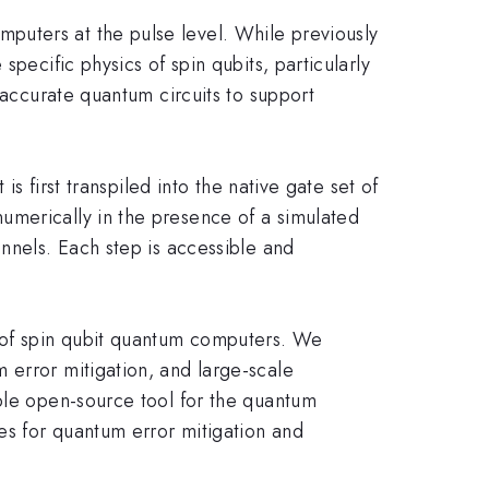
puters at the pulse level. While previously
pecific physics of spin qubits, particularly
-accurate quantum circuits to support
s first transpiled into the native gate set of
umerically in the presence of a simulated
annels. Each step is accessible and
n of spin qubit quantum computers. We
 error mitigation, and large-scale
able open-source tool for the quantum
ies for quantum error mitigation and