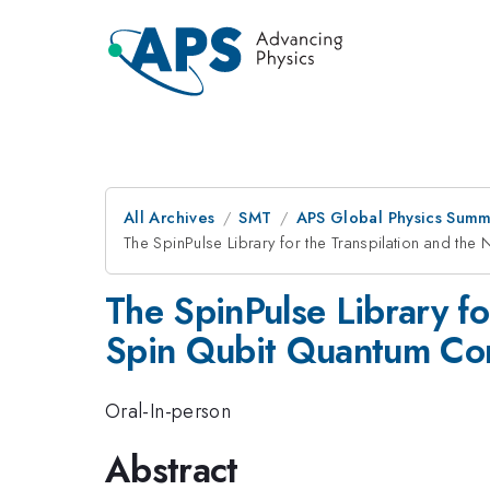
All Archives
SMT
APS Global Physics Summ
The SpinPulse Library for the Transpilation and th
The SpinPulse Library fo
Spin Qubit Quantum Co
Oral-In-person
Abstract