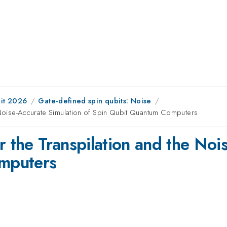
it 2026
Gate-defined spin qubits: Noise
e Noise-Accurate Simulation of Spin Qubit Quantum Computers
r the Transpilation and the Noi
mputers