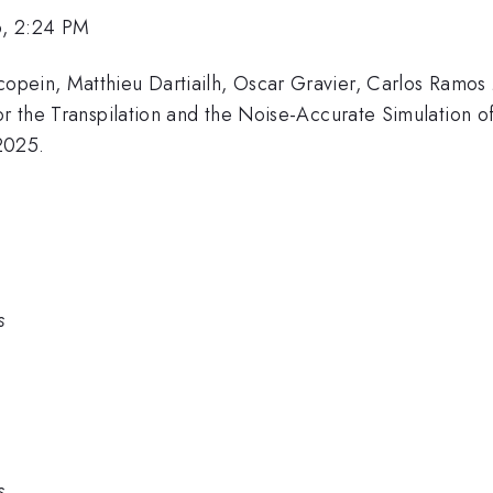
6, 2:24 PM
pein, Matthieu Dartiailh, Oscar Gravier, Carlos Ramos 
for the Transpilation and the Noise-Accurate Simulation 
2025.
s
s