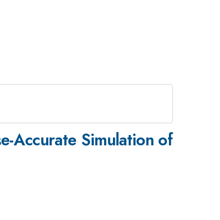
se-Accurate Simulation of