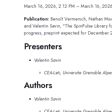
March 16, 2026, 2:12 PM
–
March 16, 202
Publication:
Benoît Vermersch, Nathan Misco
and Valentin Savin, "The SpinPulse Library 
progress, preprint expected for December 
Presenters
Valentin Savin
CEA-Leti, Universite Grenoble Alpe
Authors
Valentin Savin
CEA-Leti, Universite Grenoble Alpe