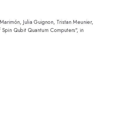
Marimón, Julia Guignon, Tristan Meunier,
of Spin Qubit Quantum Computers", in