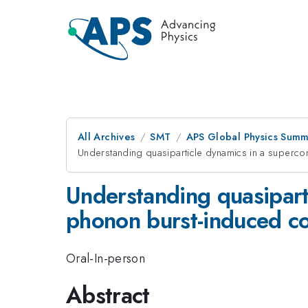
All Archives
SMT
APS Global Physics Summ
Understanding quasiparticle dynamics in a superco
Understanding quasipart
phonon burst-induced co
Oral-In-person
Abstract