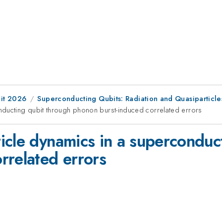
it 2026
Superconducting Qubits: Radiation and Quasiparticle
nducting qubit through phonon burst-induced correlated errors
icle dynamics in a superconduc
rrelated errors