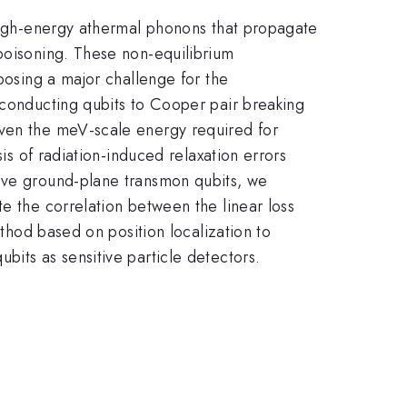
 high-energy athermal phonons that propagate
 poisoning. These non-equilibrium
 posing a major challenge for the
rconducting qubits to Cooper pair breaking
iven the meV-scale energy required for
is of radiation-induced relaxation errors
five ground-plane transmon qubits, we
e the correlation between the linear loss
ethod based on position localization to
bits as sensitive particle detectors.