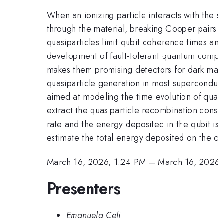
When an ionizing particle interacts with the
through the material, breaking Cooper pairs
quasiparticles limit qubit coherence times a
development of fault-tolerant quantum comput
makes them promising detectors for dark mat
quasiparticle generation in most superconduct
aimed at modeling the time evolution of qua
extract the quasiparticle recombination cons
rate and the energy deposited in the qubit is
estimate the total energy deposited on the c
March 16, 2026, 1:24 PM
–
March 16, 202
Presenters
Emanuela Celi