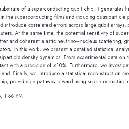
 substrate of a superconducting qubit chip, it generates
 in the superconducting films and inducing quasiparticle
nd introduce correlated errors across large qubit arrays,
ers. At the same time, the potential sensitivity of supe
ter and coherent elastic neutrino–nucleus scattering, g
ors. In this work, we present a detailed statistical analys
siparticle density dynamics. From experimental data on 
tant with a precision of ≤10%. Furthermore, we investigat
land. Finally, we introduce a statistical reconstruction m
hip, providing a pathway toward using superconducting qu
6, 1:36 PM