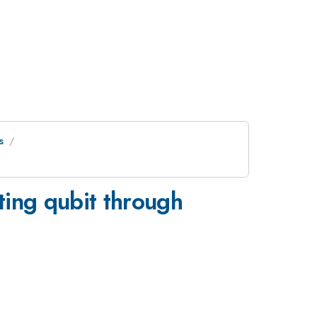
s
ting qubit through