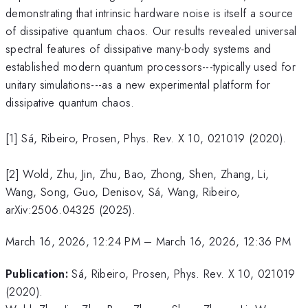
demonstrating that intrinsic hardware noise is itself a source
of dissipative quantum chaos. Our results revealed universal
spectral features of dissipative many-body systems and
established modern quantum processors---typically used for
unitary simulations---as a new experimental platform for
dissipative quantum chaos.
[1] Sá, Ribeiro, Prosen, Phys. Rev. X 10, 021019 (2020).
[2] Wold, Zhu, Jin, Zhu, Bao, Zhong, Shen, Zhang, Li,
Wang, Song, Guo, Denisov, Sá, Wang, Ribeiro,
arXiv:2506.04325 (2025).
March 16, 2026, 12:24 PM
–
March 16, 2026, 12:36 PM
Publication:
Sá, Ribeiro, Prosen, Phys. Rev. X 10, 021019
(2020).