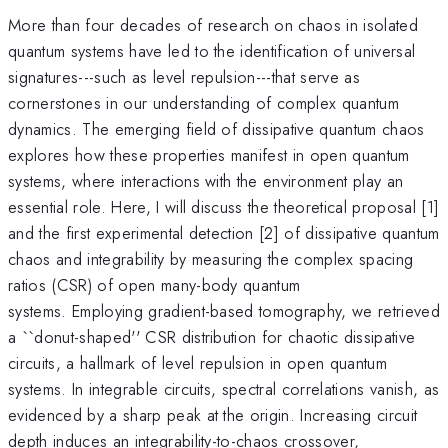
More than four decades of research on chaos in isolated
quantum systems have led to the identification of universal
signatures---such as level repulsion---that serve as
cornerstones in our understanding of complex quantum
dynamics. The emerging field of dissipative quantum chaos
explores how these properties manifest in open quantum
systems, where interactions with the environment play an
essential role. Here, I will discuss the theoretical proposal [1]
and the first experimental detection [2] of dissipative quantum
chaos and integrability by measuring the complex spacing
ratios (CSR) of open many-body quantum
systems. Employing gradient-based tomography, we retrieved
a ``donut-shaped'' CSR distribution for chaotic dissipative
circuits, a hallmark of level repulsion in open quantum
systems. In integrable circuits, spectral correlations vanish, as
evidenced by a sharp peak at the origin. Increasing circuit
depth induces an integrability-to-chaos crossover,