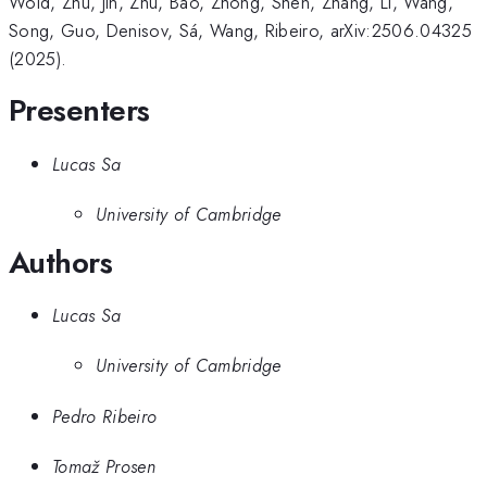
Wold, Zhu, Jin, Zhu, Bao, Zhong, Shen, Zhang, Li, Wang,
Song, Guo, Denisov, Sá, Wang, Ribeiro, arXiv:2506.04325
(2025).
Presenters
Lucas Sa
University of Cambridge
Authors
Lucas Sa
University of Cambridge
Pedro Ribeiro
Tomaž Prosen