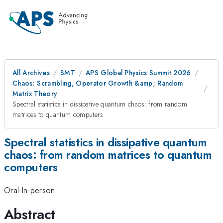
All Archives
SMT
APS Global Physics Summit 2026
Chaos: Scrambling, Operator Growth &amp; Random
Matrix Theory
Spectral statistics in dissipative quantum chaos: from random
matrices to quantum computers
Spectral statistics in dissipative quantum
chaos: from random matrices to quantum
computers
Oral-In-person
Abstract