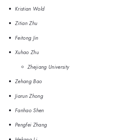
Kristian Wold
Zitian Zhu
Feitong Jin
Xuhao Zhu
Zhejiang University
Zehang Bao
Jiarun Zhong
Fanhao Shen
Pengfei Zhang
Hekang Li