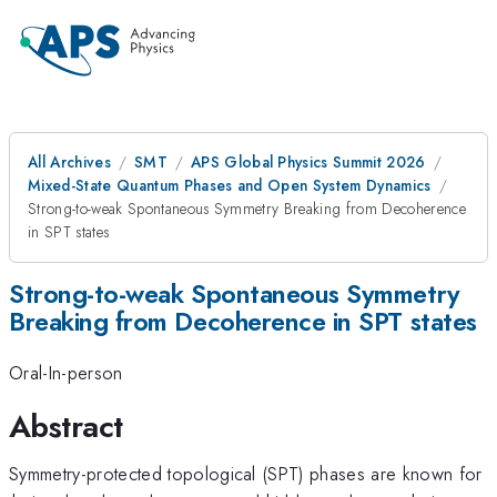
All Archives
SMT
APS Global Physics Summit 2026
Mixed-State Quantum Phases and Open System Dynamics
Strong-to-weak Spontaneous Symmetry Breaking from Decoherence
in SPT states
Strong-to-weak Spontaneous Symmetry
Breaking from Decoherence in SPT states
Oral-In-person
Abstract
Symmetry-protected topological (SPT) phases are known for