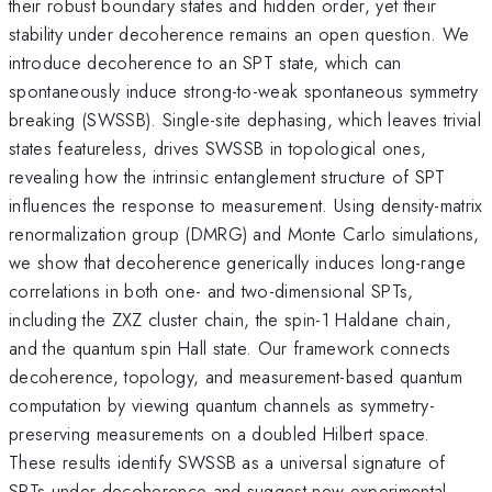
their robust boundary states and hidden order, yet their
stability under decoherence remains an open question. We
introduce decoherence to an SPT state, which can
spontaneously induce strong-to-weak spontaneous symmetry
breaking (SWSSB). Single-site dephasing, which leaves trivial
states featureless, drives SWSSB in topological ones,
revealing how the intrinsic entanglement structure of SPT
influences the response to measurement. Using density-matrix
renormalization group (DMRG) and Monte Carlo simulations,
we show that decoherence generically induces long-range
correlations in both one- and two-dimensional SPTs,
including the ZXZ cluster chain, the spin-1 Haldane chain,
and the quantum spin Hall state. Our framework connects
decoherence, topology, and measurement-based quantum
computation by viewing quantum channels as symmetry-
preserving measurements on a doubled Hilbert space.
These results identify SWSSB as a universal signature of
SPTs under decoherence and suggest new experimental