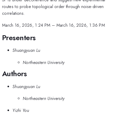
routes to probe topological order through noise-driven
correlations.
March 16, 2026, 1:24 PM
–
March 16, 2026, 1:36 PM
Presenters
Shuangyuan Lu
Northeastern University
Authors
Shuangyuan Lu
Northeastern University
Yizhi You