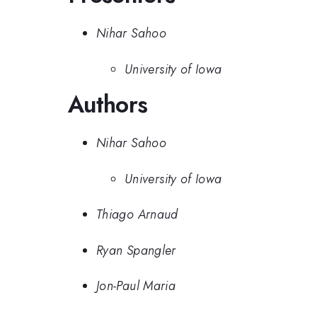
Nihar Sahoo
University of Iowa
Authors
Nihar Sahoo
University of Iowa
Thiago Arnaud
Ryan Spangler
Jon-Paul Maria