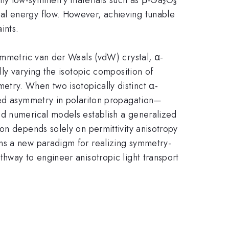
al energy flow. However, achieving tunable
ints.
ymmetric van der Waals (vdW) crystal, α-
lly varying the isotopic composition of
try. When two isotopically distinct α-
nced asymmetry in polariton propagation—
nd numerical models establish a generalized
on depends solely on permittivity anisotropy
ens a new paradigm for realizing symmetry-
hway to engineer anisotropic light transport