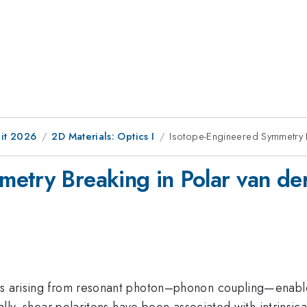
it 2026
2D Materials: Optics I
Isotope-Engineered Symmetry B
etry Breaking in Polar van der
les arising from resonant photon–phonon coupling—enabl
onally, shear polaritons have been associated with intrins