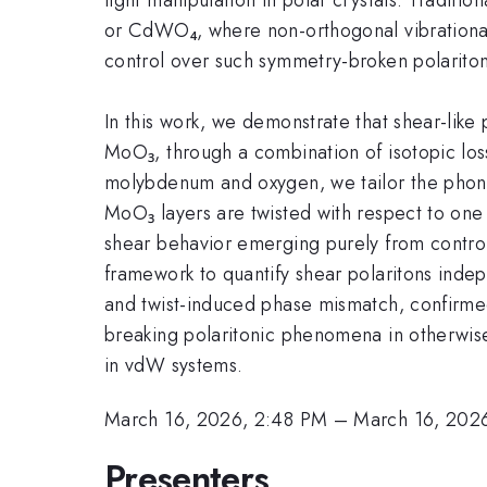
or CdWO₄, where non-orthogonal vibrational
control over such symmetry-broken polariton
In this work, we demonstrate that shear-like
MoO₃, through a combination of isotopic loss
molybdenum and oxygen, we tailor the phonon
MoO₃ layers are twisted with respect to one
shear behavior emerging purely from control
framework to quantify shear polaritons indep
and twist-induced phase mismatch, confirmed
breaking polaritonic phenomena in otherwise 
in vdW systems.
March 16, 2026, 2:48 PM
–
March 16, 202
Presenters