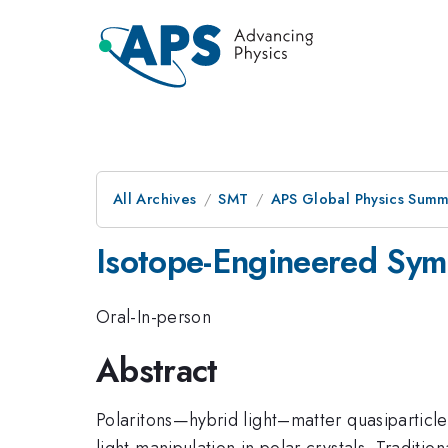
All Archives
SMT
APS Global Physics Summ
Isotope-Engineered Symm
Oral-In-person
Abstract
Polaritons—hybrid light–matter quasipartic
light manipulation in polar crystals. Traditi