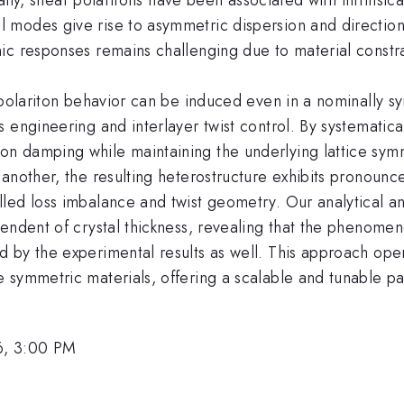
 modes give rise to asymmetric dispersion and direction
ic responses remains challenging due to material constra
 polariton behavior can be induced even in a nominally s
 engineering and interlayer twist control. By systematica
 damping while maintaining the underlying lattice symme
 another, the resulting heterostructure exhibits pronou
led loss imbalance and twist geometry. Our analytical a
endent of crystal thickness, revealing that the phenomen
 by the experimental results as well. This approach op
symmetric materials, offering a scalable and tunable pat
6, 3:00 PM