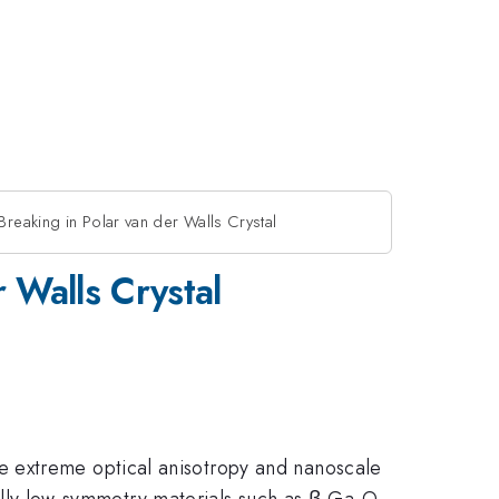
reaking in Polar van der Walls Crystal
 Walls Crystal
e extreme optical anisotropy and nanoscale
ically low-symmetry materials such as β-Ga₂O₃