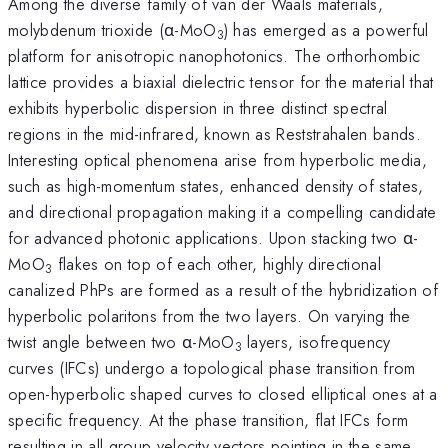
Among the diverse family of van der Waals materials,
molybdenum trioxide (α-MoO
) has emerged as a powerful
3
platform for anisotropic nanophotonics. The orthorhombic
lattice provides a biaxial dielectric tensor for the material that
exhibits hyperbolic dispersion in three distinct spectral
regions in the mid-infrared, known as Reststrahalen bands.
Interesting optical phenomena arise from hyperbolic media,
such as high-momentum states, enhanced density of states,
and directional propagation making it a compelling candidate
for advanced photonic applications. Upon stacking two α-
MoO
​​​​​​​ flakes on top of each other, highly directional
3
canalized PhPs are formed as a result of the hybridization of
hyperbolic polaritons from the two layers. On varying the
twist angle between two α-MoO
​​​​​​​ layers, isofrequency
3
curves (IFCs) undergo a topological phase transition from
open-hyperbolic shaped curves to closed elliptical ones at a
specific frequency. At the phase transition, flat IFCs form
resulting in all group velocity vectors pointing in the same