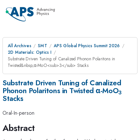
All Archives
SMT
APS Global Physics Summit 2026
2D Materials: Optics I
Substrate Driven Tuning of Canalized Phonon Polaritons in
Twisted&nbsp;α-MoO<sub>3</sub> Stacks
Substrate Driven Tuning of Canalized
Phonon Polaritons in Twisted α-MoO
3
Stacks
Oral-In-person
Abstract