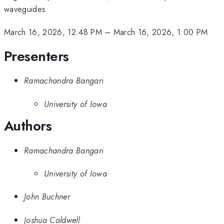
waveguides.
March 16, 2026, 12:48 PM
–
March 16, 2026, 1:00 PM
Presenters
Ramachandra Bangari
University of Iowa
Authors
Ramachandra Bangari
University of Iowa
John Buchner
Joshua Caldwell