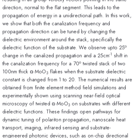
direction, normal to the flat segment. This leads to the
propagation of energy in a unidirectional path. In this work,
we show that both the canalization frequency and
propagation direction can be tuned by changing the
dielectric environment around the stack, specifically the
o
dielectric function of the substrate. We observe upto 25
-1
change in the canalized propagation and a 25cm
shift in
o
the canalization frequency for a 70
twisted stack of two
100nm thick α-MoO
​​​​​​​ flakes when the substrate dielectric
3
constant is changed from 1 to 20. The numerical results are
obtained from finite element method field simulations and
experimentally shown using scanning near-field optical
microscopy of twisted α-MoO
​​​​​​​ on substrates with different
3
dielectric functions. These findings open pathways for
dynamic tuning of polariton propagation, nanoscale heat
transport, imaging, infrared sensing and substrate-
engineered photonic devices, such as on-chip directional