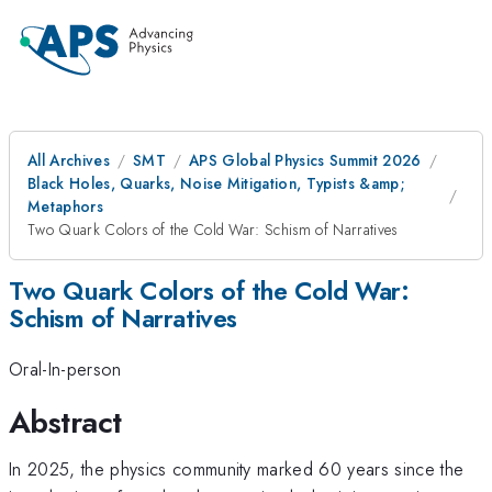
All Archives
SMT
APS Global Physics Summit 2026
Black Holes, Quarks, Noise Mitigation, Typists &amp;
Metaphors
Two Quark Colors of the Cold War: Schism of Narratives
Two Quark Colors of the Cold War:
Schism of Narratives
Oral-In-person
Abstract
In 2025, the physics community marked 60 years since the