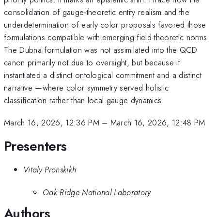
consolidation of gauge-theoretic entity realism and the
underdetermination of early color proposals favored those
formulations compatible with emerging field-theoretic norms.
The Dubna formulation was not assimilated into the QCD
canon primarily not due to oversight, but because it
instantiated a distinct ontological commitment and a distinct
narrative —where color symmetry served holistic
classification rather than local gauge dynamics.
March 16, 2026, 12:36 PM
–
March 16, 2026, 12:48 PM
Presenters
Vitaly Pronskikh
Oak Ridge National Laboratory
Authors