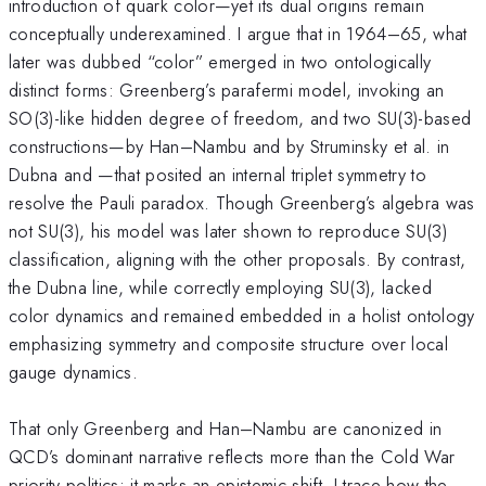
introduction of quark color—yet its dual origins remain
conceptually underexamined. I argue that in 1964–65, what
later was dubbed “color” emerged in two ontologically
distinct forms: Greenberg’s parafermi model, invoking an
SO(3)-like hidden degree of freedom, and two SU(3)-based
constructions—by Han–Nambu and by Struminsky et al. in
Dubna and —that posited an internal triplet symmetry to
resolve the Pauli paradox. Though Greenberg’s algebra was
not SU(3), his model was later shown to reproduce SU(3)
classification, aligning with the other proposals. By contrast,
the Dubna line, while correctly employing SU(3), lacked
color dynamics and remained embedded in a holist ontology
emphasizing symmetry and composite structure over local
gauge dynamics.
That only Greenberg and Han–Nambu are canonized in
QCD’s dominant narrative reflects more than the Cold War
priority politics: it marks an epistemic shift. I trace how the