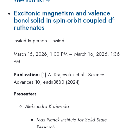
View abstract →
Excitonic magnetism and valence
4
bond solid in spin-orbit coupled d
ruthenates
Invited-In-person
·
Invited
March 16, 2026, 1:00 PM
–
March 16, 2026, 1:36
PM
Publication:
[1] A. Krajewska et al., Science
Advances 10, eadn3880 (2024)
Presenters
Aleksandra Krajewska
Max Planck Institute for Solid State
Research