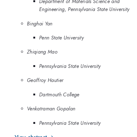
Department of Materials Science and
Engineering, Pennsylvania State University
Binghai Yan
Penn State University
Zhiqiang Mao
Pennsylvania State University
Geoffroy Hautier
Dartmouth College
Venkatraman Gopalan
Pennsylvania State University