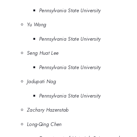
Pennsylvania State University
Yu Wang
Pennsylvania State University
Seng Huat Lee
Pennsylvania State University
Jadupati Nag
Pennsylvania State University
Zachary Hazenstab
Long-Qing Chen