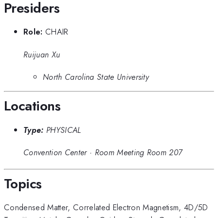
Presiders
Role:
CHAIR
Ruijuan Xu
North Carolina State University
Locations
Type:
PHYSICAL
Convention Center
·
Room Meeting Room 207
Topics
Condensed Matter
,
Correlated Electron Magnetism
,
4D/5D