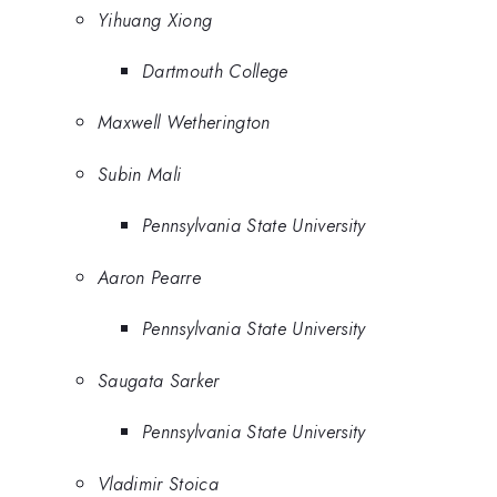
Yihuang Xiong
Dartmouth College
Maxwell Wetherington
Subin Mali
Pennsylvania State University
Aaron Pearre
Pennsylvania State University
Saugata Sarker
Pennsylvania State University
Vladimir Stoica