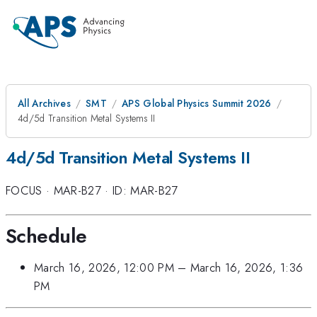
All Archives
SMT
APS Global Physics Summit 2026
4d/5d Transition Metal Systems II
4d/5d Transition Metal Systems II
FOCUS
·
MAR-B27
·
ID: MAR-B27
Schedule
March 16, 2026, 12:00 PM
–
March 16, 2026, 1:36
PM