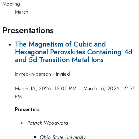
Meeting
March
Presentations
The Magnetism of Cubic and
Hexagonal Perovskites Containing 4d
and 5d Transition Metal Ions
Invited-In-person
·
Invited
March 16, 2026, 12:00 PM
–
March 16, 2026, 12:36
PM
Presenters
Patrick Woodward
Ohio State University