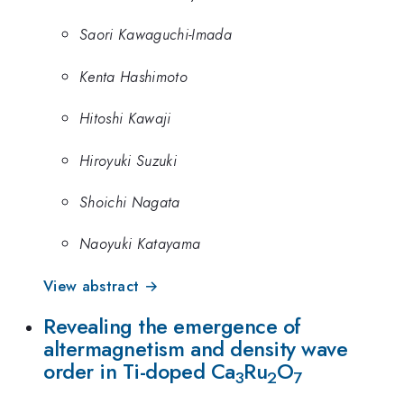
Saori Kawaguchi-Imada
Kenta Hashimoto
Hitoshi Kawaji
Hiroyuki Suzuki
Shoichi Nagata
Naoyuki Katayama
View abstract →
Revealing the emergence of
altermagnetism and density wave
order in Ti-doped Ca
Ru
O
3
2
7