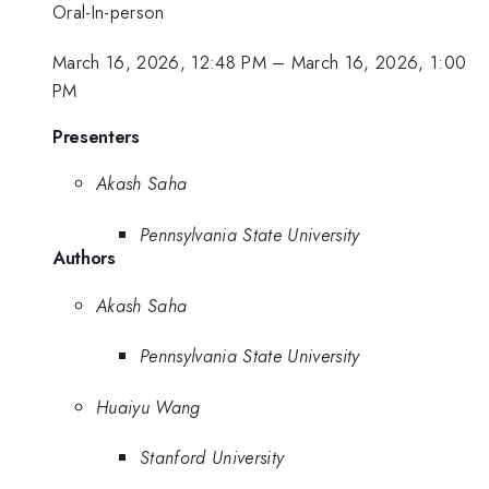
Oral-In-person
March 16, 2026, 12:48 PM
–
March 16, 2026, 1:00
PM
Presenters
Akash Saha
Pennsylvania State University
Authors
Akash Saha
Pennsylvania State University
Huaiyu Wang
Stanford University