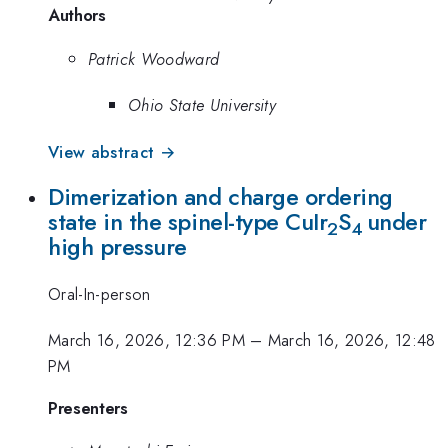
Authors
Patrick Woodward
Ohio State University
View abstract →
Dimerization and charge ordering
state in the spinel-type CuIr
S
under
2
4
high pressure
Oral-In-person
March 16, 2026, 12:36 PM
–
March 16, 2026, 12:48
PM
Presenters