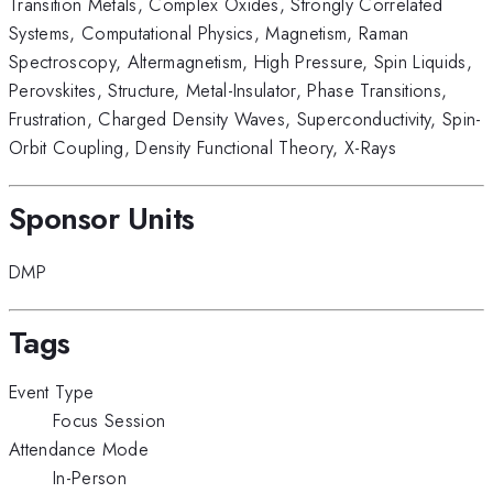
Transition Metals
,
Complex Oxides
,
Strongly Correlated
Systems
,
Computational Physics
,
Magnetism
,
Raman
Spectroscopy
,
Altermagnetism
,
High Pressure
,
Spin Liquids
,
Perovskites
,
Structure
,
Metal-Insulator
,
Phase Transitions
,
Frustration
,
Charged Density Waves
,
Superconductivity
,
Spin-
Orbit Coupling
,
Density Functional Theory
,
X-Rays
Sponsor Units
DMP
Tags
Event Type
Focus Session
Attendance Mode
In-Person