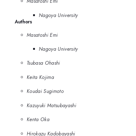
Masatoshi Emi
Nagoya University
Authors
Masatoshi Emi
Nagoya University
Tsubasa Ohashi
Keita Kojima
Koudai Sugimoto
Kazuyuki Matsubayashi
Kenta Oka
Hirokazu Kadobayashi