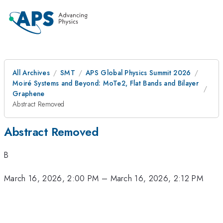
All Archives
SMT
APS Global Physics Summit 2026
Moiré Systems and Beyond: MoTe2, Flat Bands and Bilayer
Graphene
Abstract Removed
Abstract Removed
B
March 16, 2026, 2:00 PM
–
March 16, 2026, 2:12 PM