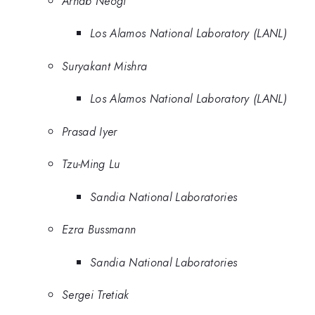
Arnab Neogi
Los Alamos National Laboratory (LANL)
Suryakant Mishra
Los Alamos National Laboratory (LANL)
Prasad Iyer
Tzu-Ming Lu
Sandia National Laboratories
Ezra Bussmann
Sandia National Laboratories
Sergei Tretiak