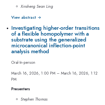
Xinsheng Sean Ling
View abstract →
Investigating higher-order transitions
of a flexible homopolymer with a
substrate using the generalized
microcanonical inflection-point
analysis method
Oral-In-person
March 16, 2026, 1:00 PM
–
March 16, 2026, 1:12
PM
Presenters
Stephen Thomas