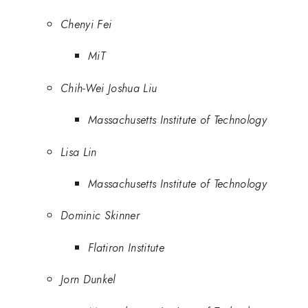
Chenyi Fei
MiT
Chih-Wei Joshua Liu
Massachusetts Institute of Technology
Lisa Lin
Massachusetts Institute of Technology
Dominic Skinner
Flatiron Institute
Jorn Dunkel