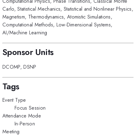
Computational Physics
,
Phase Transitions
,
Classical Monte
Carlo
,
Statistical Mechanics
,
Statistical and Nonlinear Physics
,
Magnetism
,
Thermodynamics
,
Atomistic Simulations
,
Computational Methods
,
Low-Dimensional Systems
,
AI/Machine Learning
Sponsor Units
DCOMP
,
DSNP
Tags
Event Type
Focus Session
Attendance Mode
In-Person
Meeting