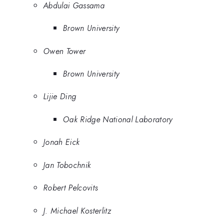
Abdulai Gassama
Brown University
Owen Tower
Brown University
Lijie Ding
Oak Ridge National Laboratory
Jonah Eick
Jan Tobochnik
Robert Pelcovits
J. Michael Kosterlitz