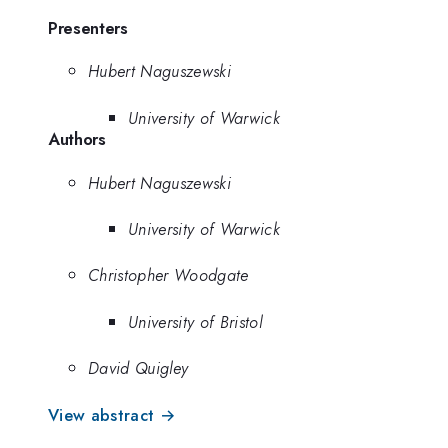
Presenters
Hubert Naguszewski
University of Warwick
Authors
Hubert Naguszewski
University of Warwick
Christopher Woodgate
University of Bristol
David Quigley
View abstract →