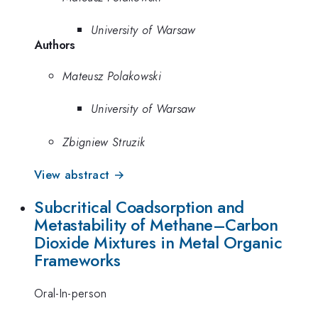
University of Warsaw
Authors
Mateusz Polakowski
University of Warsaw
Zbigniew Struzik
View abstract →
Subcritical Coadsorption and
Metastability of Methane–Carbon
Dioxide Mixtures in Metal Organic
Frameworks
Oral-In-person