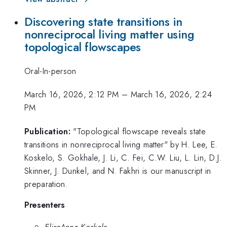
Discovering state transitions in
nonreciprocal living matter using
topological flowscapes
Oral-In-person
March 16, 2026, 2:12 PM
–
March 16, 2026, 2:24
PM
Publication:
"Topological flowscape reveals state
transitions in nonreciprocal living matter" by H. Lee, E.
Koskelo, S. Gokhale, J. Li, C. Fei, C.W. Liu, L. Lin, D.J.
Skinner, J. Dunkel, and N. Fakhri is our manuscript in
preparation.
Presenters
EliseAnne Koskelo