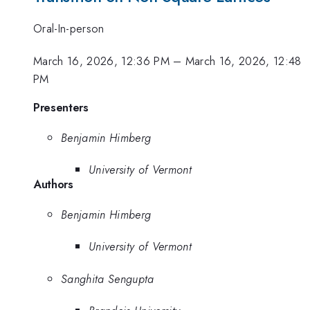
Oral-In-person
March 16, 2026, 12:36 PM
–
March 16, 2026, 12:48
PM
Presenters
Benjamin Himberg
University of Vermont
Authors
Benjamin Himberg
University of Vermont
Sanghita Sengupta