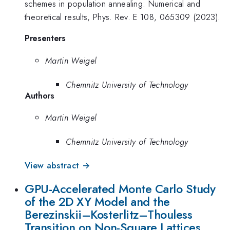
schemes in population annealing: Numerical and
theoretical results, Phys. Rev. E 108, 065309 (2023).
Presenters
Martin Weigel
Chemnitz University of Technology
Authors
Martin Weigel
Chemnitz University of Technology
View abstract →
GPU-Accelerated Monte Carlo Study
of the 2D XY Model and the
Berezinskii–Kosterlitz–Thouless
Transition on Non-Square Lattices