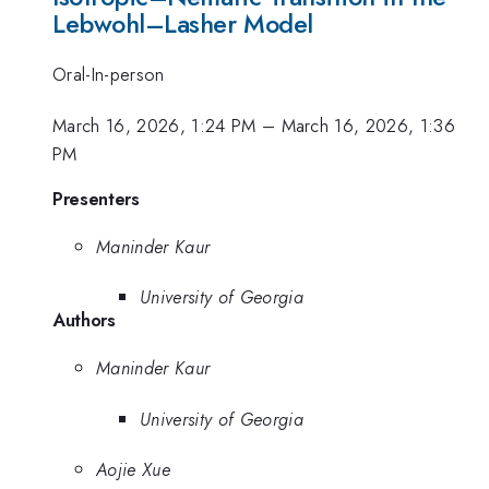
Lebwohl–Lasher Model
Oral-In-person
March 16, 2026, 1:24 PM
–
March 16, 2026, 1:36
PM
Presenters
Maninder Kaur
University of Georgia
Authors
Maninder Kaur
University of Georgia
Aojie Xue