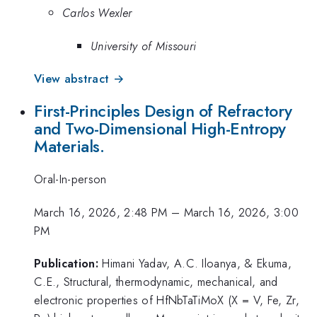
Carlos Wexler
University of Missouri
View abstract →
First-Principles Design of Refractory
and Two-Dimensional High-Entropy
Materials.
Oral-In-person
March 16, 2026, 2:48 PM
–
March 16, 2026, 3:00
PM
Publication:
Himani Yadav, A.C. Iloanya, & Ekuma,
C.E., Structural, thermodynamic, mechanical, and
electronic properties of HfNbTaTiMoX (X = V, Fe, Zr,