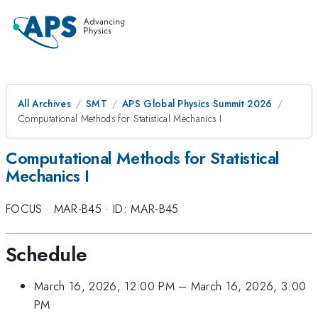
All Archives
SMT
APS Global Physics Summit 2026
Computational Methods for Statistical Mechanics I
Computational Methods for Statistical
Mechanics I
FOCUS
·
MAR-B45
·
ID: MAR-B45
Schedule
March 16, 2026, 12:00 PM
–
March 16, 2026, 3:00
PM