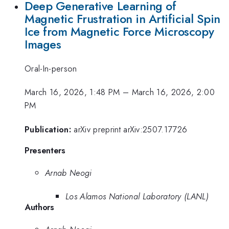
Deep Generative Learning of
Magnetic Frustration in Artificial Spin
Ice from Magnetic Force Microscopy
Images
Oral-In-person
March 16, 2026, 1:48 PM
–
March 16, 2026, 2:00
PM
Publication:
arXiv preprint arXiv:2507.17726
Presenters
Arnab Neogi
Los Alamos National Laboratory (LANL)
Authors