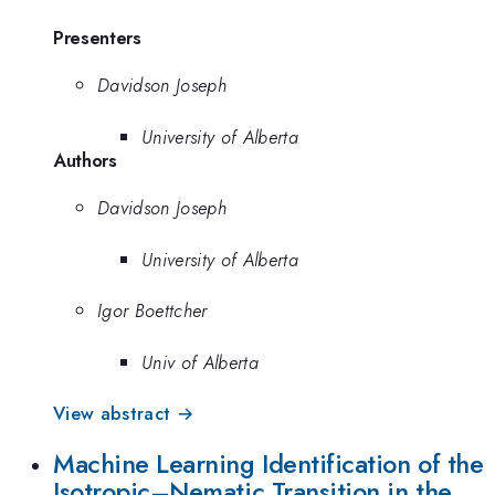
Presenters
Davidson Joseph
University of Alberta
Authors
Davidson Joseph
University of Alberta
Igor Boettcher
Univ of Alberta
View abstract →
Machine Learning Identification of the
Isotropic–Nematic Transition in the