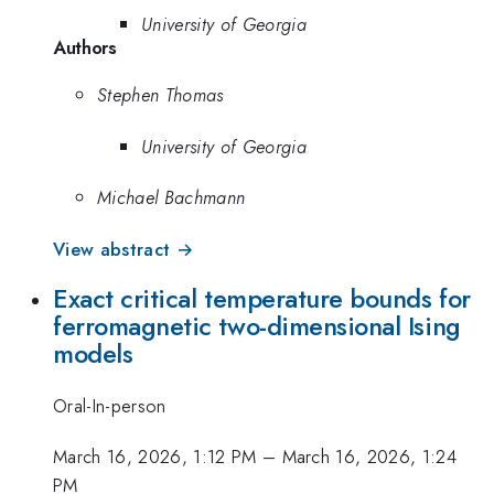
University of Georgia
Authors
Stephen Thomas
University of Georgia
Michael Bachmann
View abstract →
Exact critical temperature bounds for
ferromagnetic two-dimensional Ising
models
Oral-In-person
March 16, 2026, 1:12 PM
–
March 16, 2026, 1:24
PM