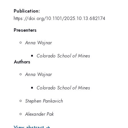
Publication:
https://doi.org/10.1101/2025.10.13.682174
Presenters
Anna Wojnar
Colorado School of Mines
Authors
Anna Wojnar
Colorado School of Mines
Stephen Pankavich
Alexander Pak
View abstract →