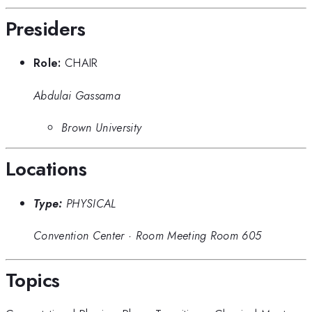
Presiders
Role:
CHAIR
Abdulai Gassama
Brown University
Locations
Type:
PHYSICAL
Convention Center
·
Room Meeting Room 605
Topics