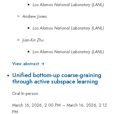
Los Alamos National Laboratory (LANL)
Andrew Jones
Los Alamos National Laboratory (LANL)
Jian-Xin Zhu
Los Alamos National Laboratory (LANL)
View abstract →
Unified bottom-up coarse-graining
through active subspace learning
Oral-In-person
March 16, 2026, 2:00 PM
–
March 16, 2026, 2:12
PM