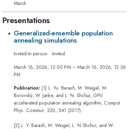
March
Presentations
Generalized-ensemble population
annealing simulations
Invited-In-person
·
Invited
March 16, 2026, 12:00 PM
–
March 16, 2026, 12:36
PM
Publication:
[1] L. Yu. Barash, M. Weigel, M.
Borovský, W. Janke, and L. N. Shchur, GPU
accelerated population annealing algorithm, Comput.
Phys. Commun. 220, 341 (2017).
[2] L. Y. Barash, M. Weigel, L. N Shchur, and W.