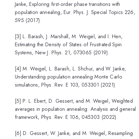
Janke, Exploring first-order phase transitions with
population annealing, Eur. Phys. J. Special Topics 226,
595 (2017).
[3] L. Barash, J. Marshall, M. Weigel, and I. Hen,
Estimating the Density of States of Frustrated Spin
Systems, New J. Phys. 21, 073065 (2019).
[4] M. Weigel, L. Barash, L. Shchur, and W. Janke,
Understanding population annealing Monte Carlo
simulations, Phys. Rev. E 103, 053301 (2021).
[5] P. L. Ebert, D. Gessert, and M. Weigel, Weighted
averages in population annealing: Analysis and general
framework, Phys. Rev. E 106, 045303 (2022).
[6] D. Gessert, W. Janke, and M. Weigel, Resampling