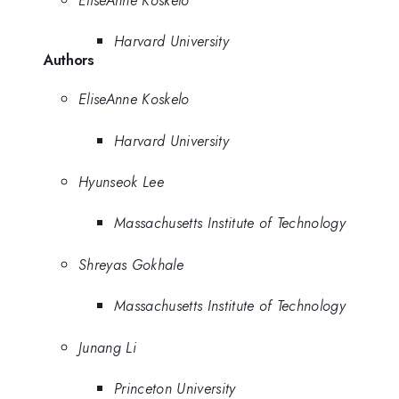
Harvard University
Authors
EliseAnne Koskelo
Harvard University
Hyunseok Lee
Massachusetts Institute of Technology
Shreyas Gokhale
Massachusetts Institute of Technology
Junang Li
Princeton University