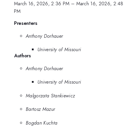
March 16, 2026, 2:36 PM
–
March 16, 2026, 2:48
PM
Presenters
Anthony Dorhauer
University of Missouri
Authors
Anthony Dorhauer
University of Missouri
Malgorzata Stankiewicz
Bartosz Mazur
Bogdan Kuchta