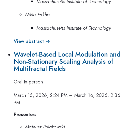
Massachusetts Institute of Technology
Nikta Fakhri
Massachusetts Institute of Technology
View abstract →
Wavelet-Based Local Modulation and
Non-Stationary Scaling Analysis of
Multifractal Fields
Oral-In-person
March 16, 2026, 2:24 PM
–
March 16, 2026, 2:36
PM
Presenters
Mateusz Polakowski