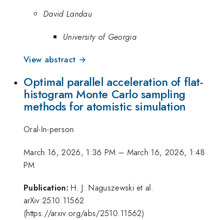
David Landau
University of Georgia
View abstract →
Optimal parallel acceleration of flat-
histogram Monte Carlo sampling
methods for atomistic simulation
Oral-In-person
March 16, 2026, 1:36 PM
–
March 16, 2026, 1:48
PM
Publication:
H. J. Naguszewski et al.
arXiv:2510.11562
(https://arxiv.org/abs/2510.11562)