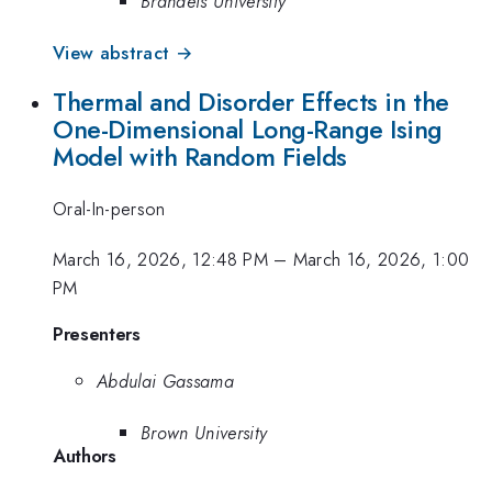
Brandeis University
View abstract →
Thermal and Disorder Effects in the
One-Dimensional Long-Range Ising
Model with Random Fields
Oral-In-person
March 16, 2026, 12:48 PM
–
March 16, 2026, 1:00
PM
Presenters
Abdulai Gassama
Brown University
Authors