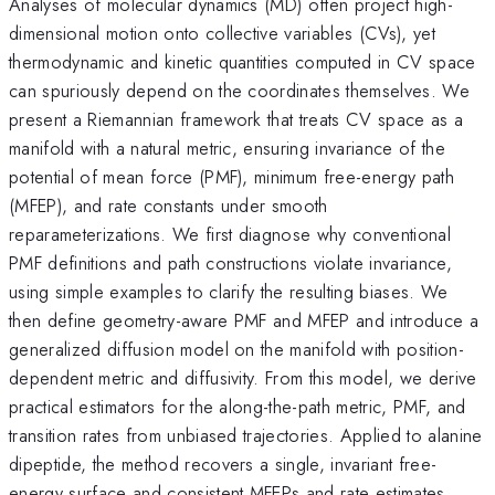
Analyses of molecular dynamics (MD) often project high-
dimensional motion onto collective variables (CVs), yet
thermodynamic and kinetic quantities computed in CV space
can spuriously depend on the coordinates themselves. We
present a Riemannian framework that treats CV space as a
manifold with a natural metric, ensuring invariance of the
potential of mean force (PMF), minimum free-energy path
(MFEP), and rate constants under smooth
reparameterizations. We first diagnose why conventional
PMF definitions and path constructions violate invariance,
using simple examples to clarify the resulting biases. We
then define geometry-aware PMF and MFEP and introduce a
generalized diffusion model on the manifold with position-
dependent metric and diffusivity. From this model, we derive
practical estimators for the along-the-path metric, PMF, and
transition rates from unbiased trajectories. Applied to alanine
dipeptide, the method recovers a single, invariant free-
energy surface and consistent MFEPs and rate estimates