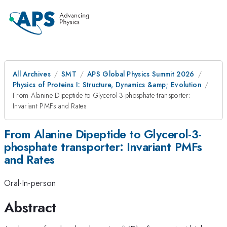
All Archives
SMT
APS Global Physics Summit 2026
Physics of Proteins I: Structure, Dynamics &amp; Evolution
From Alanine Dipeptide to Glycerol-3-phosphate transporter:
Invariant PMFs and Rates
From Alanine Dipeptide to Glycerol-3-
phosphate transporter: Invariant PMFs
and Rates
Oral-In-person
Abstract