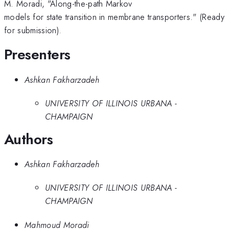
M. Moradi, "Along-the-path Markov
models for state transition in membrane transporters." (Ready
for submission).
Presenters
Ashkan Fakharzadeh
UNIVERSITY OF ILLINOIS URBANA -
CHAMPAIGN
Authors
Ashkan Fakharzadeh
UNIVERSITY OF ILLINOIS URBANA -
CHAMPAIGN
Mahmoud Moradi