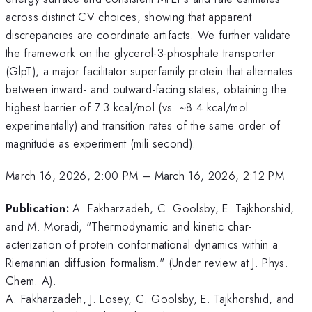
across distinct CV choices, showing that apparent
discrepancies are coordinate artifacts. We further validate
the framework on the glycerol-3-phosphate transporter
(GlpT), a major facilitator superfamily protein that alternates
between inward- and outward-facing states, obtaining the
highest barrier of 7.3 kcal/mol (vs. ~8.4 kcal/mol
experimentally) and transition rates of the same order of
magnitude as experiment (mili second).
March 16, 2026, 2:00 PM
–
March 16, 2026, 2:12 PM
Publication:
A. Fakharzadeh, C. Goolsby, E. Tajkhorshid,
and M. Moradi, "Thermodynamic and kinetic char-
acterization of protein conformational dynamics within a
Riemannian diffusion formalism." (Under review at J. Phys.
Chem. A).
A. Fakharzadeh, J. Losey, C. Goolsby, E. Tajkhorshid, and