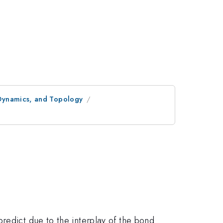
 Dynamics, and Topology
redict due to the interplay of the bond