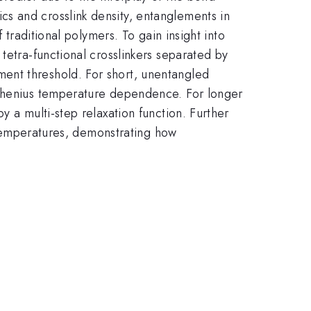
s and crosslink density, entanglements in
 traditional polymers. To gain insight into
tetra-functional crosslinkers separated by
ent threshold. For short, unentangled
rrhenius temperature dependence. For longer
y a multi-step relaxation function. Further
s temperatures, demonstrating how