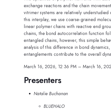
exchange reactions and the chain movement. 
vitrimer systems are relatively understudied d
this interplay, we use coarse-grained molecu
linear polymer chains with reactive end gr
chains, the bond autocorrelation function f
entangled chains, however, this simple behav
analysis of this difference in bond dynamics,
entanglements contribute to the overall dyn
March 16, 2026, 12:36 PM
–
March 16, 20
Presenters
Natalie Buchanan
BLUEHALO