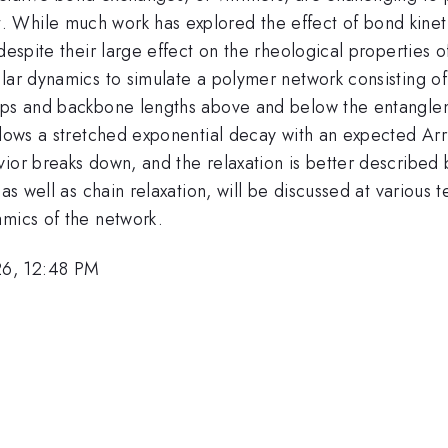
While much work has explored the effect of bond kinetic
espite their large effect on the rheological properties of
lar dynamics to simulate a polymer network consisting of 
oups and backbone lengths above and below the entanglem
ollows a stretched exponential decay with an expected A
ior breaks down, and the relaxation is better described b
 as well as chain relaxation, will be discussed at variou
amics of the network.
26, 12:48 PM