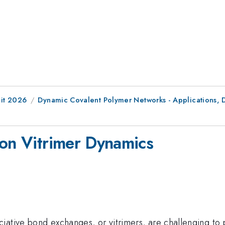
it 2026
Dynamic Covalent Polymer Networks - Applications,
 on Vitrimer Dynamics
ative bond exchanges, or vitrimers, are challenging to p