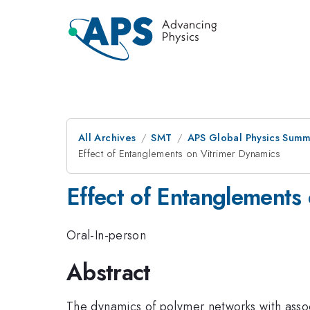
All Archives
SMT
APS Global Physics Summ
Effect of Entanglements on Vitrimer Dynamics
Effect of Entanglements
Oral-In-person
Abstract
The dynamics of polymer networks with associ