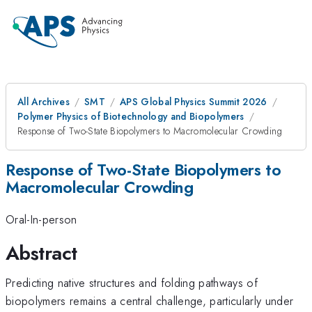
All Archives
SMT
APS Global Physics Summit 2026
Polymer Physics of Biotechnology and Biopolymers
Response of Two-State Biopolymers to Macromolecular Crowding
Response of Two-State Biopolymers to
Macromolecular Crowding
Oral-In-person
Abstract
Predicting native structures and folding pathways of
biopolymers remains a central challenge, particularly under