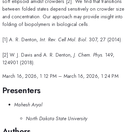
soft ellipsoid amidst crowders [2]. We find that transitions
between folded states depend sensitively on crowder size
and concentration. Our approach may provide insight into
folding of biopolymers in biological cells.
[1] A. R. Denton,
Int. Rev. Cell Mol. Biol.
307, 27 (2014).
[2] W. J. Davis and A. R. Denton,
J. Chem. Phys.
149,
124901 (2018).
March 16, 2026, 1:12 PM
–
March 16, 2026, 1:24 PM
Presenters
Mahesh Aryal
North Dakota State University
Authors