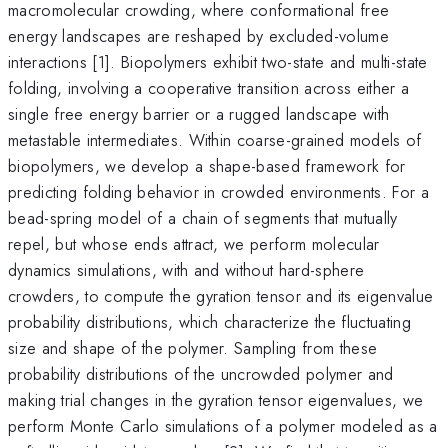
macromolecular crowding, where conformational free
energy landscapes are reshaped by excluded-volume
interactions [1]. Biopolymers exhibit two-state and multi-state
folding, involving a cooperative transition across either a
single free energy barrier or a rugged landscape with
metastable intermediates. Within coarse-grained models of
biopolymers, we develop a shape-based framework for
predicting folding behavior in crowded environments. For a
bead-spring model of a chain of segments that mutually
repel, but whose ends attract, we perform molecular
dynamics simulations, with and without hard-sphere
crowders, to compute the gyration tensor and its eigenvalue
probability distributions, which characterize the fluctuating
size and shape of the polymer. Sampling from these
probability distributions of the uncrowded polymer and
making trial changes in the gyration tensor eigenvalues, we
perform Monte Carlo simulations of a polymer modeled as a