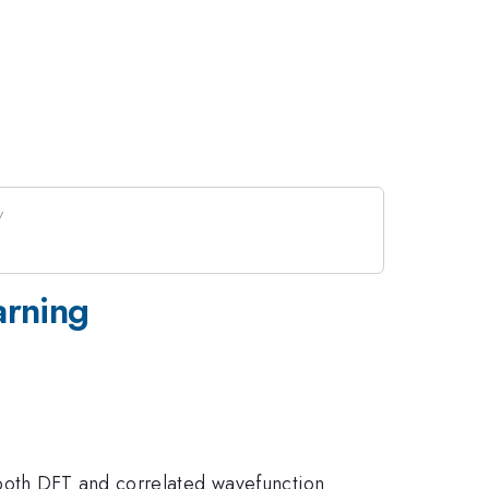
arning
 both DFT and correlated wavefunction