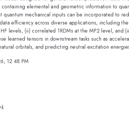
ontaining elemental and geometric information to quant
ost quantum mechanical inputs can be incorporated to r
ata efficiency across diverse applications, including the
F levels, (ii) correlated 1RDMs at the MP2 level, and (ii
hese learned tensors in downstream tasks such as accele
atural orbitals, and predicting neutral excitation energie
26, 12:48 PM
rk