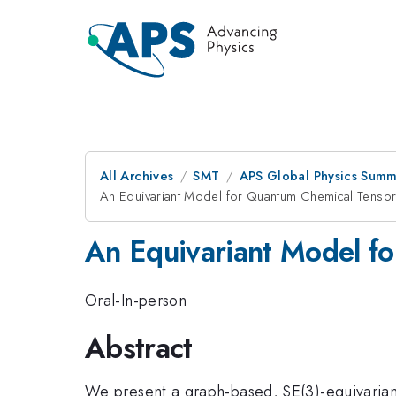
All Archives
SMT
APS Global Physics Summ
An Equivariant Model for Quantum Chemical Tensor
An Equivariant Model f
Oral-In-person
Abstract
We present a graph-based, SE(3)-equivarian