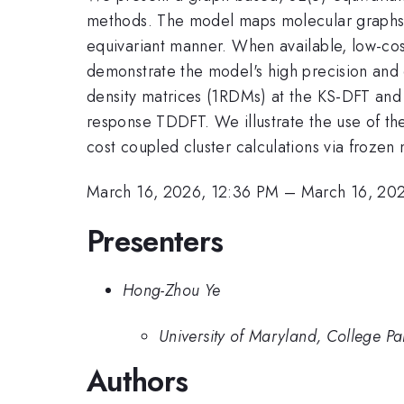
methods. The model maps molecular graphs c
equivariant manner. When available, low-c
demonstrate the model's high precision and d
density matrices (1RDMs) at the KS-DFT and H
response TDDFT. We illustrate the use of t
cost coupled cluster calculations via frozen n
March 16, 2026, 12:36 PM
–
March 16, 20
Presenters
Hong-Zhou Ye
University of Maryland, College Pa
Authors