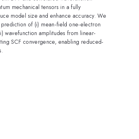
um mechanical tensors in a fully
educe model size and enhance accuracy. We
 prediction of (i) mean-field one-electron
i) wavefunction amplitudes from linear-
rating SCF convergence, enabling reduced-
s.