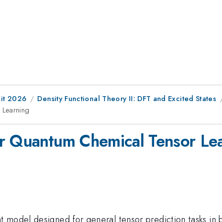
it 2026
Density Functional Theory II: DFT and Excited States
 Learning
or Quantum Chemical Tensor Le
t model designed for general tensor prediction tasks in