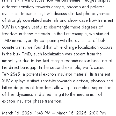
different senstivity towards charge, phonon and polaron
dynamics. In particular, I will discuss ultrafast photodynamics
of strongly correlated materials and show case how transient
XUV is uniquely useful to disentangle these degrees of
freedom in these materials. In the first example, we studied
TMD monolayer. By comparing with the dynamics of bulk
counterparts, we found that while charge localization occurs
in the bulk TMD, such loclaization was absent from the
monolayer due to the fast charge recombination because of
the direct bandgap. In the second example, we focused
TeNi2Se5, a potential exciton insulator material. Its transient
XUV displays distinct senstivity towards electron, phonon and
lattice degrees of freedom, allowing a complete seperation
of their dynamics and shed insight to the mechanism of
exciton insulator phase transition.
March 16, 2026, 1:48 PM
–
March 16, 2026, 2:00 PM