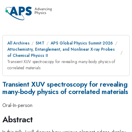
All Archives
SMT
APS Global Physics Summit 2026
Attochemistry, Entanglement, and Nonlinear X-ray Probes
of Chemical Physics II
Transient XUV spectroscopy for revealing many-body physics of
correlated materials
Transient XUV spectroscopy for revealing
many-body physics of correlated materials
Oral-In-person
Abstract
In this talk, I will discuss how various element edges display