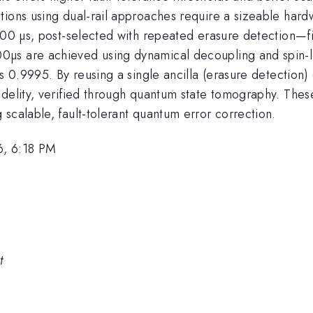
tions using dual-rail approaches require a sizeable hard
300 µs, post-selected with repeated erasure detection—fi
µs are achieved using dynamical decoupling and spin-l
s 0.9995. By reusing a single ancilla (erasure detection)
delity, verified through quantum state tomography. These 
scalable, fault-tolerant quantum error correction.
6, 6:18 PM
t