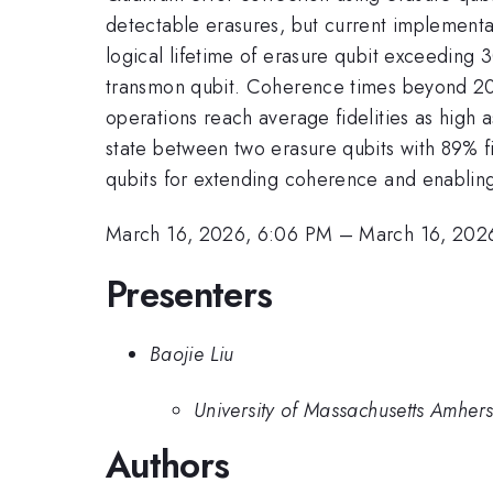
detectable erasures, but current implementa
logical lifetime of erasure qubit exceeding 
transmon qubit. Coherence times beyond 200
operations reach average fidelities as high a
state between two erasure qubits with 89% fi
qubits for extending coherence and enabling 
March 16, 2026, 6:06 PM
–
March 16, 202
Presenters
Baojie Liu
University of Massachusetts Amhers
Authors