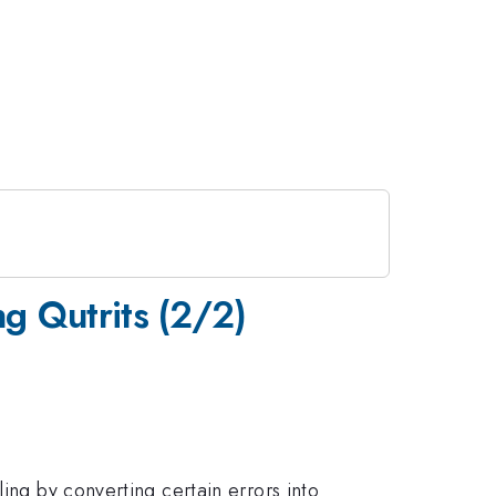
g Qutrits (2/2)
ing by converting certain errors into