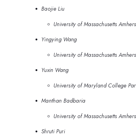
Baojie Liu
University of Massachusetts Amhers
Yingying Wang
University of Massachusetts Amhers
Yuxin Wang
University of Maryland College Par
Manthan Badbaria
University of Massachusetts Amhers
Shruti Puri