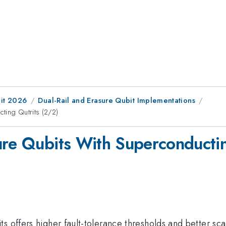
it 2026
Dual-Rail and Erasure Qubit Implementations
ting Qutrits (2/2)
ure Qubits With Superconductin
s offers higher fault-tolerance thresholds and better scal