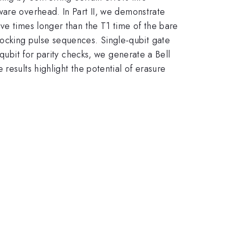
ware overhead. In Part II, we demonstrate
ve times longer than the T1 time of the bare
ocking pulse sequences. Single-qubit gate
 qubit for parity checks, we generate a Bell
results highlight the potential of erasure