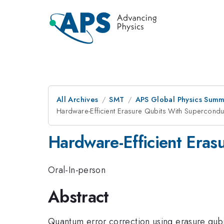
All Archives
SMT
APS Global Physics Summ
Hardware-Efficient Erasure Qubits With Superconduc
Hardware-Efficient Eras
Oral-In-person
Abstract
Quantum error correction using erasure qubit