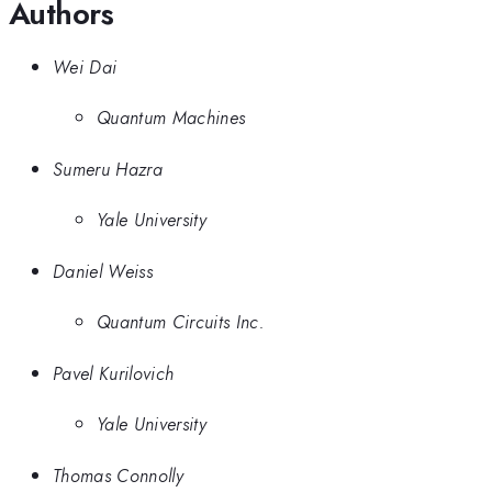
Authors
Wei Dai
Quantum Machines
Sumeru Hazra
Yale University
Daniel Weiss
Quantum Circuits Inc.
Pavel Kurilovich
Yale University
Thomas Connolly