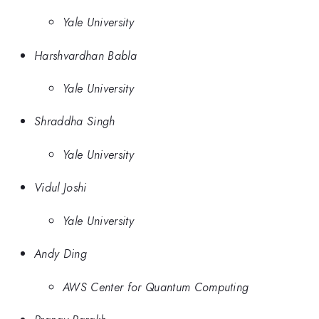
Yale University
Harshvardhan Babla
Yale University
Shraddha Singh
Yale University
Vidul Joshi
Yale University
Andy Ding
AWS Center for Quantum Computing