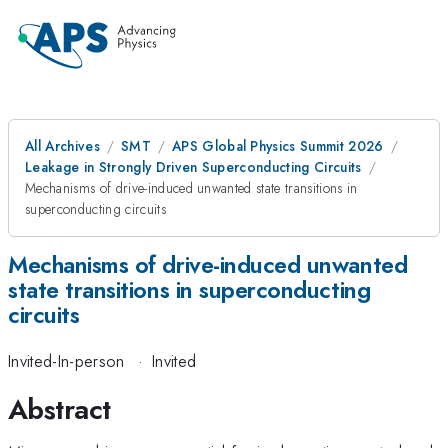
All Archives
SMT
APS Global Physics Summit 2026
Leakage in Strongly Driven Superconducting Circuits
Mechanisms of drive-induced unwanted state transitions in
superconducting circuits
Mechanisms of drive-induced unwanted
state transitions in superconducting
circuits
Invited-In-person
·
Invited
Abstract