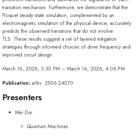
transition mechanism. Furthermore, we demonstrate that the
Floquet steady-state simulation, complemented by an
electromagnetic simulation of the physical device, accurately
predicts the observed transitions that do not involve
TLS. These results suggest a set of layered mitigation
strategies through informed choices of drive frequency and
improved circuit design.
March 16, 2026, 3:30 PM
–
March 16, 2026, 4:06 PM
Publication:
arXiv: 2506.24070
Presenters
Wei Dai
Quantum Machines