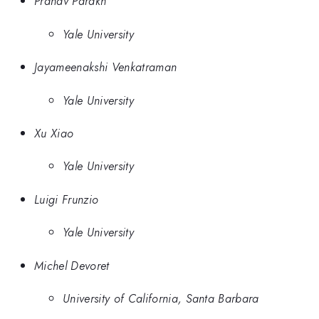
Pranav Parakh
Yale University
Jayameenakshi Venkatraman
Yale University
Xu Xiao
Yale University
Luigi Frunzio
Yale University
Michel Devoret
University of California, Santa Barbara