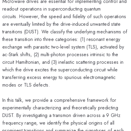
Microwave drives are essential for implementing control and
readout operations in superconducting quantum
circuits. However, the speed and fidelity of such operations
are eventually limited by the drive-induced unwanted state
transitions (DUST). We classify the underlying mechanisms of
these transition into three categories: (1) resonant energy
exchange with parasitic two-level system (TLS), activated by
ac-Stark shifts, (2) multi-photon processes intrinsic to the
circuit Hamiltonian, and (3) inelastic scattering processes in
which the drive excites the superconducting circuit while
transferring excess energy to spurious electromagnetic
modes or TLS defects.
In this talk, we provide a comprehensive framework for
experimentally characterizing and theoretically predicting
DUST. By investigating a transmon driven across a 9 GHz
frequency range, we identify the physical origins of all
prominent transitions and summarize the signatures of each