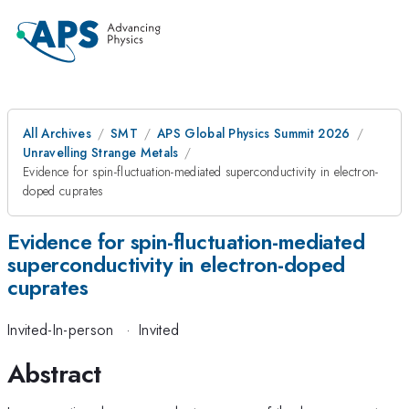
All Archives
SMT
APS Global Physics Summit 2026
Unravelling Strange Metals
Evidence for spin-fluctuation-mediated superconductivity in electron-
doped cuprates
Evidence for spin-fluctuation-mediated
superconductivity in electron-doped
cuprates
Invited-In-person
·
Invited
Abstract