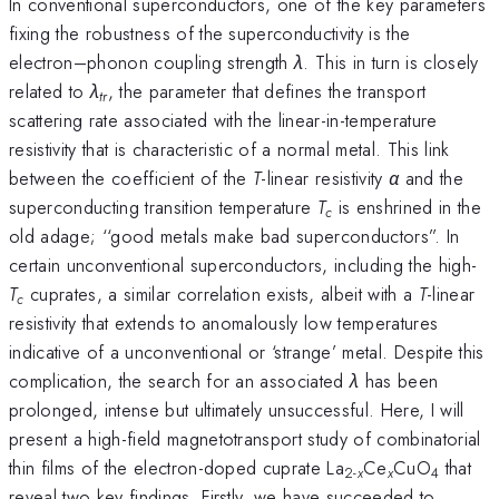
In conventional superconductors, one of the key parameters
fixing the robustness of the superconductivity is the
electron–phonon coupling strength
λ
. This in turn is closely
related to
λ
, the parameter that defines the transport
tr
scattering rate associated with the linear-in-temperature
resistivity that is characteristic of a normal metal. This link
between the coefficient of the
T
-linear resistivity
α
and the
superconducting transition temperature
T
is enshrined in the
c
old adage; ‘‘good metals make bad superconductors”. In
certain unconventional superconductors, including the high-
T
cuprates, a similar correlation exists, albeit with a
T
-linear
c
resistivity that extends to anomalously low temperatures
indicative of a unconventional or ‘strange’ metal. Despite this
complication, the search for an associated
λ
has been
prolonged, intense but ultimately unsuccessful. Here, I will
present a high-field magnetotransport study of combinatorial
thin films of the electron-doped cuprate La
Ce
CuO
that
2-
x
x
4
reveal two key findings. Firstly, we have succeeded to