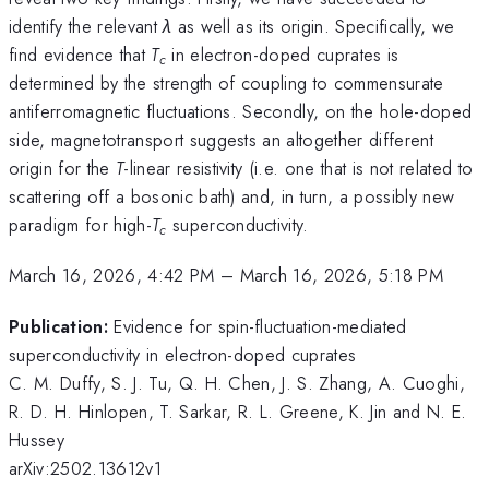
identify the relevant
λ
as well as its origin. Specifically, we
find evidence that
T
in electron-doped cuprates is
c
determined by the strength of coupling to commensurate
antiferromagnetic fluctuations. Secondly, on the hole-doped
side, magnetotransport suggests an altogether different
origin for the
T
-linear resistivity (i.e. one that is not related to
scattering off a bosonic bath) and, in turn, a possibly new
paradigm for high-
T
superconductivity.
c
March 16, 2026, 4:42 PM
–
March 16, 2026, 5:18 PM
Publication:
Evidence for spin-fluctuation-mediated
superconductivity in electron-doped cuprates
C. M. Duffy, S. J. Tu, Q. H. Chen, J. S. Zhang, A. Cuoghi,
R. D. H. Hinlopen, T. Sarkar, R. L. Greene, K. Jin and N. E.
Hussey
arXiv:2502.13612v1