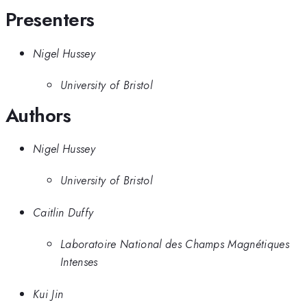
Presenters
Nigel Hussey
University of Bristol
Authors
Nigel Hussey
University of Bristol
Caitlin Duffy
Laboratoire National des Champs Magnétiques
Intenses
Kui Jin