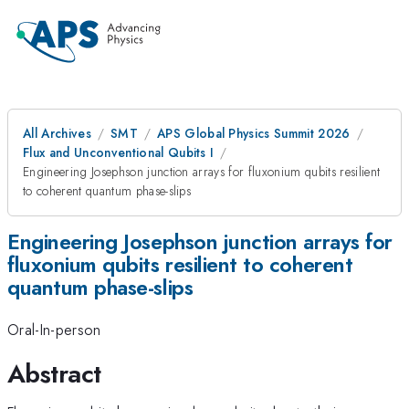
All Archives
SMT
APS Global Physics Summit 2026
Flux and Unconventional Qubits I
Engineering Josephson junction arrays for fluxonium qubits resilient
to coherent quantum phase-slips
Engineering Josephson junction arrays for
fluxonium qubits resilient to coherent
quantum phase-slips
Oral-In-person
Abstract