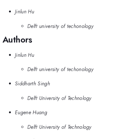
Jinlun Hu
Delft university of techonology
Authors
Jinlun Hu
Delft university of techonology
Siddharth Singh
Delft University of Technology
Eugene Huang
Delft University of Technology