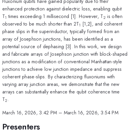
Fluxonium qubits have gained popularity due to their
enhanced protection against dielectric loss, enabling qubit
T
times exceeding 1 millisecond [1]. However, T
is often
1
2
observed to be much shorter than 2T
[1,2], and coherent
1
phase slips in the superinductor, typically formed from an
array of Josephson junctions, has been identified as a
potential source of dephasing [3]. In this work, we design
and fabricate arrays of Josephson junction with block-shaped
junctions as a modification of conventional Manhattan-style
junctions to achieve low junction impedance and suppress
coherent phase-slips. By characterizing fluxoniums with
varying array junction areas, we demonstrate that the new
arrays can substantially enhance the qubit coherence time
T
.
2
March 16, 2026, 3:42 PM
–
March 16, 2026, 3:54 PM
Presenters