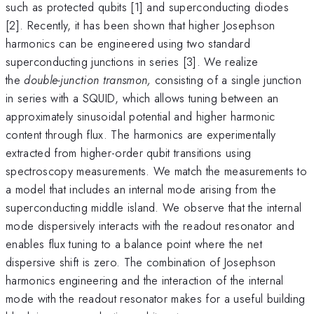
such as protected qubits [1] and superconducting diodes
[2]. Recently, it has been shown that higher Josephson
harmonics can be engineered using two standard
superconducting junctions in series [3]. We realize
the
double-junction transmon,
consisting of a single junction
in series with a SQUID, which allows tuning between an
approximately sinusoidal potential and higher harmonic
content through flux. The harmonics are experimentally
extracted from higher-order qubit transitions using
spectroscopy measurements. We match the measurements to
a model that includes an internal mode arising from the
superconducting middle island. We observe that the internal
mode dispersively interacts with the readout resonator and
enables flux tuning to a balance point where the net
dispersive shift is zero. The combination of Josephson
harmonics engineering and the interaction of the internal
mode with the readout resonator makes for a useful building