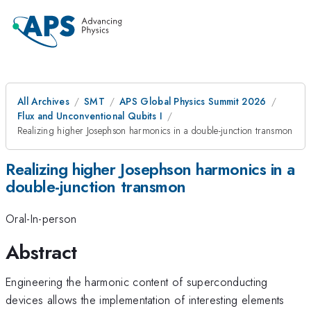
All Archives
SMT
APS Global Physics Summit 2026
Flux and Unconventional Qubits I
Realizing higher Josephson harmonics in a double-junction transmon
Realizing higher Josephson harmonics in a
double-junction transmon
Oral-In-person
Abstract
Engineering the harmonic content of superconducting
devices allows the implementation of interesting elements