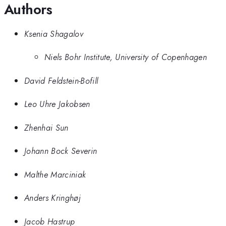
Authors
Ksenia Shagalov
Niels Bohr Institute, University of Copenhagen
David Feldstein-Bofill
Leo Uhre Jakobsen
Zhenhai Sun
Johann Bock Severin
Malthe Marciniak
Anders Kringhøj
Jacob Hastrup