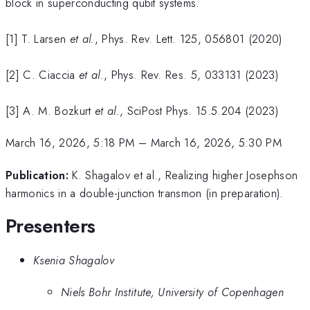
block in superconducting qubit systems.
[1] T. Larsen
et al.
, Phys. Rev. Lett. 125, 056801 (2020)
[2] C. Ciaccia
et al.
, Phys. Rev. Res. 5, 033131 (2023)
[3] A. M. Bozkurt
et al.
, SciPost Phys. 15.5.204 (2023)
March 16, 2026, 5:18 PM
–
March 16, 2026, 5:30 PM
Publication:
K. Shagalov et al., Realizing higher Josephson
harmonics in a double-junction transmon (in preparation).
Presenters
Ksenia Shagalov
Niels Bohr Institute, University of Copenhagen