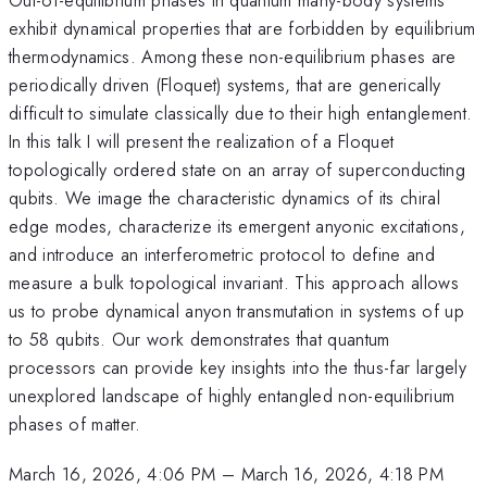
exhibit dynamical properties that are forbidden by equilibrium
thermodynamics. Among these non-equilibrium phases are
periodically driven (Floquet) systems, that are generically
difficult to simulate classically due to their high entanglement.
In this talk I will present the realization of a Floquet
topologically ordered state on an array of superconducting
qubits. We image the characteristic dynamics of its chiral
edge modes, characterize its emergent anyonic excitations,
and introduce an interferometric protocol to define and
measure a bulk topological invariant. This approach allows
us to probe dynamical anyon transmutation in systems of up
to 58 qubits. Our work demonstrates that quantum
processors can provide key insights into the thus-far largely
unexplored landscape of highly entangled non-equilibrium
phases of matter.
March 16, 2026, 4:06 PM
–
March 16, 2026, 4:18 PM