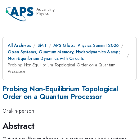
All Archives
SMT
APS Global Physics Summit 2026
Open Systems, Quantum Memory, Hydrodynamics &amp;
Non-Equilibrium Dynamics with Circuits
Probing Non-Equilibrium Topological Order on a Quantum
Processor
Probing Non-Equilibrium Topological
Order on a Quantum Processor
Oral-In-person
Abstract
Out-of-equilibrium phases in quantum many-body systems