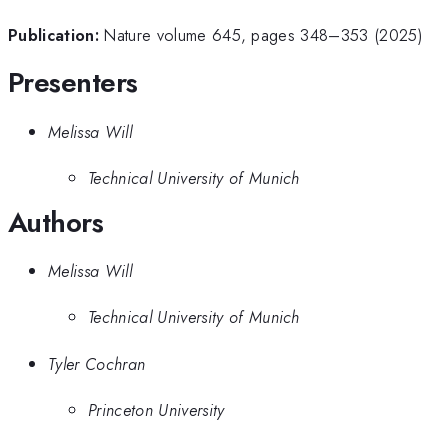
Publication:
Nature volume 645, pages 348–353 (2025)
Presenters
Melissa Will
Technical University of Munich
Authors
Melissa Will
Technical University of Munich
Tyler Cochran
Princeton University