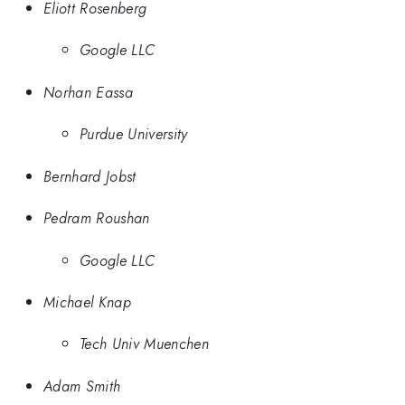
Eliott Rosenberg
Google LLC
Norhan Eassa
Purdue University
Bernhard Jobst
Pedram Roushan
Google LLC
Michael Knap
Tech Univ Muenchen
Adam Smith