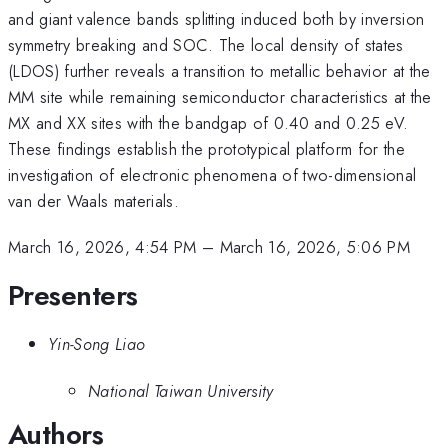
and giant valence bands splitting induced both by inversion
symmetry breaking and SOC. The local density of states
(LDOS) further reveals a transition to metallic behavior at the
MM site while remaining semiconductor characteristics at the
MX and XX sites with the bandgap of 0.40 and 0.25 eV.
These findings establish the prototypical platform for the
investigation of electronic phenomena of two-dimensional
van der Waals materials.
March 16, 2026, 4:54 PM
–
March 16, 2026, 5:06 PM
Presenters
Yin-Song Liao
National Taiwan University
Authors