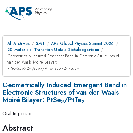
All Archives
SMT
APS Global Physics Summit 2026
2D Materials: Transition Metals Dichalcogenides
Geometrically Induced Emergent Band in Electronic Structures of
van der Waals Moiré Bilayer:
PtSe<sub>2</sub>/PtTe<sub>2</sub>
Geometrically Induced Emergent Band in
Electronic Structures of van der Waals
Moiré Bilayer: PtSe
/PtTe
2
2
Oral-In-person
Abstract