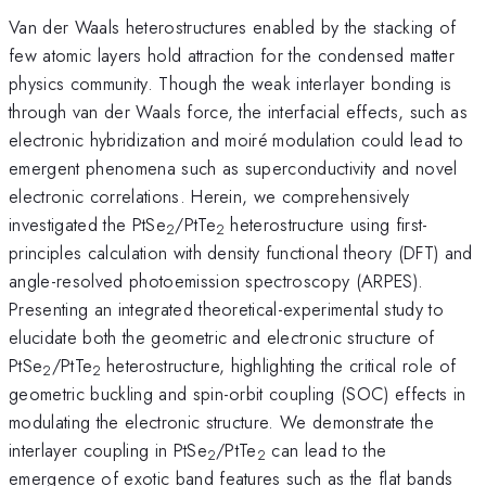
Van der Waals heterostructures enabled by the stacking of
few atomic layers hold attraction for the condensed matter
physics community. Though the weak interlayer bonding is
through van der Waals force, the interfacial effects, such as
electronic hybridization and moiré modulation could lead to
emergent phenomena such as superconductivity and novel
electronic correlations. Herein, we comprehensively
investigated the PtSe
/PtTe
heterostructure using first-
2
2
principles calculation with density functional theory (DFT) and
angle-resolved photoemission spectroscopy (ARPES).
Presenting an integrated theoretical-experimental study to
elucidate both the geometric and electronic structure of
PtSe
/PtTe
heterostructure, highlighting the critical role of
2
2
geometric buckling and spin-orbit coupling (SOC) effects in
modulating the electronic structure. We demonstrate the
interlayer coupling in PtSe
/PtTe
can lead to the
2
2
emergence of exotic band features such as the flat bands