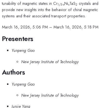
tunability of magnetic states in Cr
Ni
TaS
crystals and
1/3-x
x
2
provide new insights into the behavior of chiral magnetic
systems and their associated transport properties.
March 16, 2026, 5:06 PM
–
March 16, 2026, 5:18 PM
Presenters
Yunpeng Gao
New Jersey Institute of Technology
Authors
Yunpeng Gao
New Jersey Institute of Technology
Junjie Yang