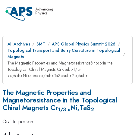
All Archives
SMT
APS Global Physics Summit 2026
Topological Transport and Berry Curvature in Topological
Magnets
The Magnetic Properties and Magnetoresistance&nbsp;in the
Topological Chiral Magnets Cr<sub>1/3-
x</sub>Ni<sub>x</sub>TaS<sub>2</sub>
The Magnetic Properties and
Magnetoresistance in the Topological
Chiral Magnets Cr
Ni
TaS
1/3-x
x
2
Oral-In-person