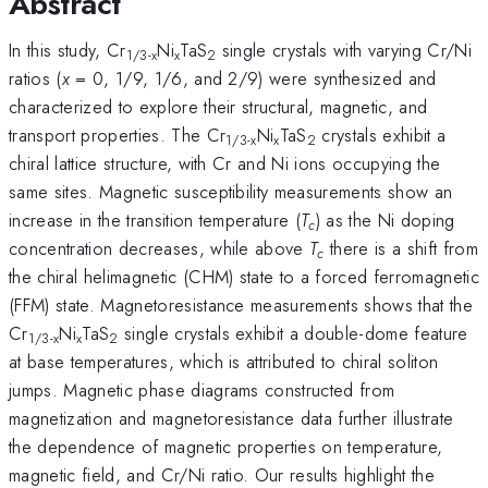
Abstract
In this study, Cr
Ni
TaS
single crystals with varying Cr/Ni
1/3-x
x
2
ratios (
x
= 0, 1/9, 1/6, and 2/9) were synthesized and
characterized to explore their structural, magnetic, and
transport properties. The Cr
Ni
TaS
crystals exhibit a
1/3-x
x
2
chiral lattice structure, with Cr and Ni ions occupying the
same sites. Magnetic susceptibility measurements show an
increase in the transition temperature (
T
) as the Ni doping
c
concentration decreases, while above
T
there is a shift from
c
the chiral helimagnetic (CHM) state to a forced ferromagnetic
(FFM) state. Magnetoresistance measurements shows that the
Cr
Ni
TaS
single crystals exhibit a double-dome feature
1/3-x
x
2
at base temperatures, which is attributed to chiral soliton
jumps. Magnetic phase diagrams constructed from
magnetization and magnetoresistance data further illustrate
the dependence of magnetic properties on temperature,
magnetic field, and Cr/Ni ratio. Our results highlight the