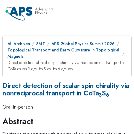
All Archives
SMT
APS Global Physics Summit 2026
Topological Transport and Berry Curvature in Topological
Magnets
Direct detection of scalar spin chirality via nonreciprocal transport in
CoTa<sub>3</sub>S<sub>6</sub>
Direct detection of scalar spin chirality via
nonreciprocal transport in CoTa
S
3
6
Oral-In-person
Abstract
Electrons moving through non-trivial spin textures pick up a