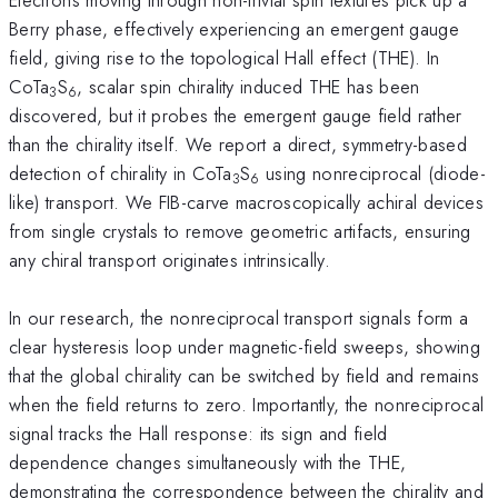
Berry phase, effectively experiencing an emergent gauge
field, giving rise to the topological Hall effect (THE). In
CoTa
S
, scalar spin chirality induced THE has been
3
6
discovered, but it probes the emergent gauge field rather
than the chirality itself. We report a direct, symmetry-based
detection of chirality in CoTa
S
using nonreciprocal (diode-
3
6
like) transport. We FIB-carve macroscopically achiral devices
from single crystals to remove geometric artifacts, ensuring
any chiral transport originates intrinsically.
In our research, the nonreciprocal transport signals form a
clear hysteresis loop under magnetic-field sweeps, showing
that the global chirality can be switched by field and remains
when the field returns to zero. Importantly, the nonreciprocal
signal tracks the Hall response: its sign and field
dependence changes simultaneously with the THE,
demonstrating the correspondence between the chirality and