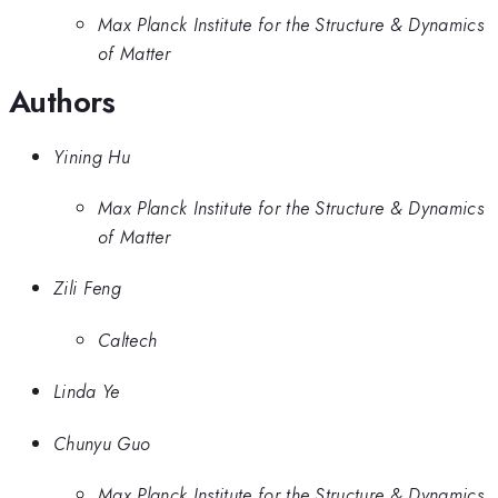
Max Planck Institute for the Structure & Dynamics
of Matter
Authors
Yining Hu
Max Planck Institute for the Structure & Dynamics
of Matter
Zili Feng
Caltech
Linda Ye
Chunyu Guo
Max Planck Institute for the Structure & Dynamics