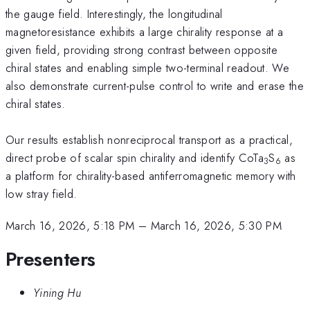
the gauge field. Interestingly, the longitudinal
magnetoresistance exhibits a large chirality response at a
given field, providing strong contrast between opposite
chiral states and enabling simple two-terminal readout. We
also demonstrate current-pulse control to write and erase the
chiral states.
Our results establish nonreciprocal transport as a practical,
direct probe of scalar spin chirality and identify CoTa
S
as
3
6
a platform for chirality-based antiferromagnetic memory with
low stray field.
March 16, 2026, 5:18 PM
–
March 16, 2026, 5:30 PM
Presenters
Yining Hu