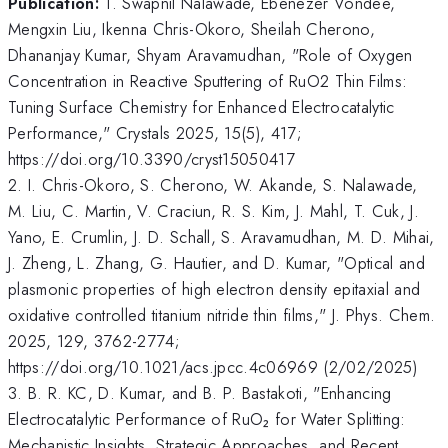
Publication:
1. Swapnil Nalawade, Ebenezer Vondee,
Mengxin Liu, Ikenna Chris-Okoro, Sheilah Cherono,
Dhananjay Kumar, Shyam Aravamudhan, "Role of Oxygen
Concentration in Reactive Sputtering of RuO2 Thin Films:
Tuning Surface Chemistry for Enhanced Electrocatalytic
Performance," Crystals 2025, 15(5), 417;
https://doi.org/10.3390/cryst15050417
2. I. Chris-Okoro, S. Cherono, W. Akande, S. Nalawade,
M. Liu, C. Martin, V. Craciun, R. S. Kim, J. Mahl, T. Cuk, J.
Yano, E. Crumlin, J. D. Schall, S. Aravamudhan, M. D. Mihai,
J. Zheng, L. Zhang, G. Hautier, and D. Kumar, "Optical and
plasmonic properties of high electron density epitaxial and
oxidative controlled titanium nitride thin films," J. Phys. Chem.
2025, 129, 3762-2774;
https://doi.org/10.1021/acs.jpcc.4c06969 (2/02/2025)
3. B. R. KC, D. Kumar, and B. P. Bastakoti, "Enhancing
Electrocatalytic Performance of RuO₂ for Water Splitting:
Mechanistic Insights, Strategic Approaches, and Recent