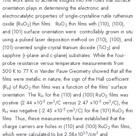
orientation plays in determining the electronic and
electrocatalytic properties of single-crystalline rutile ruthenium
oxide (RuO
) thin films. RuO
thin films with (110), (100),
2
2
and (101) surface orientation were controllably grown in situ
using a pulsed laser deposition method on (110), (100), and
(101)-oriented single-crystal titanium dioxide (TiO
) and
2
sapphire (r-plane and c-plane) substrates. While the four-
probe resistance versus temperature measurements from
500 K to 77 K in Vander Pauw Geometry showed that all the
films were metallic in nature, the sign of the Hall coefficient
(R
) of RuO
thin films was a function of the films’ surface
H
2
orientation. The R
for the (110) and (100) RuO
films was
H
2
-5
3
-5
3
positive (2.44 ×10
cm
/C versus 2.47 ×10
cm
/C), the
-5
3
R
was negative (-2.45 ×10
cm
/C) for the (101) RuO
thin
H
2
films. Thus, these measurements have established that the
charge carriers are holes in (110) and (100) RuO
thin films,
2
23
3
which were calculated to be 2.58×10
/cm
and