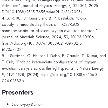
Advances" Journal of Physics: Energy, 7, 022001, 2025
DOI 10.1088/2515-7655/adad9f (1/31/2025)
4. B. R. KC, D. Kumar, and B. P. Bastakoti, "Block
copolymer-mediated synthesis of TiO2/RuO2
nanocomposite for efficient oxygen evolution reaction,"
Journal of Materials Science, 2024, 59, 10193-10206,
htps://doi.org/10.1007/s10853-024-09702-5
(6/05/2024).
5. J. Suntivich, G. Hautier, I. Dabo, E. Crumlin, D. Kumar, and
T. Cuk, "Probing intermediate configurations of oxygen
evolution catalysis across the light spectrum", Nature Energy,
9, 1191-1198, (2024), https://doi.org/10.1038/s41560-
024-01583-x
Presenters
Dhananjay Kumar