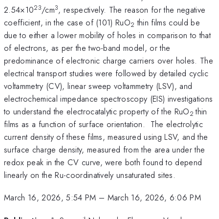
23
3
2.54×10
/cm
, respectively. The reason for the negative
coefficient, in the case of (101) RuO
thin films could be
2
due to either a lower mobility of holes in comparison to that
of electrons, as per the two-band model, or the
predominance of electronic charge carriers over holes. The
electrical transport studies were followed by detailed cyclic
voltammetry (CV), linear sweep voltammetry (LSV), and
electrochemical impedance spectroscopy (EIS) investigations
to understand the electrocatalytic property of the RuO
thin
2
films as a function of surface orientation. The electrolytic
current density of these films, measured using LSV, and the
surface charge density, measured from the area under the
redox peak in the CV curve, were both found to depend
linearly on the Ru-coordinatively unsaturated sites.
March 16, 2026, 5:54 PM
–
March 16, 2026, 6:06 PM