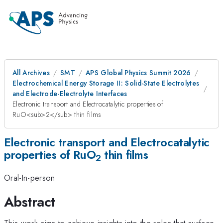
All Archives
SMT
APS Global Physics Summit 2026
Electrochemical Energy Storage II: Solid-State Electrolytes
and Electrode-Electrolyte Interfaces
Electronic transport and Electrocatalytic properties of
RuO<sub>2</sub> thin films
Electronic transport and Electrocatalytic
properties of RuO
thin films
2
Oral-In-person
Abstract
This work aims to achieve insights into the roles that surface