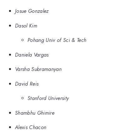
Josue Gonzalez
Dasol Kim
Pohang Univ of Sci & Tech
Daniela Vargas
Varsha Subramanyan
David Reis
Stanford University
Shambhu Ghimire
Alexis Chacon