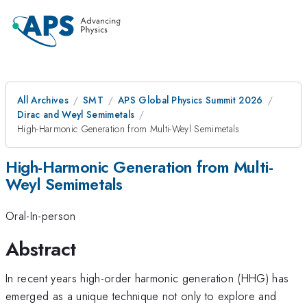
All Archives
SMT
APS Global Physics Summit 2026
Dirac and Weyl Semimetals
High-Harmonic Generation from Multi-Weyl Semimetals
High-Harmonic Generation from Multi-
Weyl Semimetals
Oral-In-person
Abstract
In recent years high-order harmonic generation (HHG) has
emerged as a unique technique not only to explore and