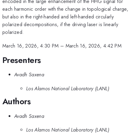
encoded in the large enhancement of the HHG signal for
each harmonic order with the change in topological charge,
but also in the right-handed and left-handed circularly
polarized decompositions, if the driving laser is linearly
polarized.
March 16, 2026, 4:30 PM
–
March 16, 2026, 4:42 PM
Presenters
Avadh Saxena
Los Alamos National Laboratory (LANL)
Authors
Avadh Saxena
Los Alamos National Laboratory (LANL)