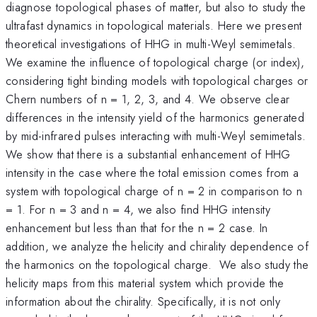
diagnose topological phases of matter, but also to study the
ultrafast dynamics in topological materials. Here we present
theoretical investigations of HHG in multi-Weyl semimetals.
We examine the influence of topological charge (or index),
considering tight binding models with topological charges or
Chern numbers of n = 1, 2, 3, and 4. We observe clear
differences in the intensity yield of the harmonics generated
by mid-infrared pulses interacting with multi-Weyl semimetals.
We show that there is a substantial enhancement of HHG
intensity in the case where the total emission comes from a
system with topological charge of n = 2 in comparison to n
= 1. For n = 3 and n = 4, we also find HHG intensity
enhancement but less than that for the n = 2 case. In
addition, we analyze the helicity and chirality dependence of
the harmonics on the topological charge. We also study the
helicity maps from this material system which provide the
information about the chirality. Specifically, it is not only