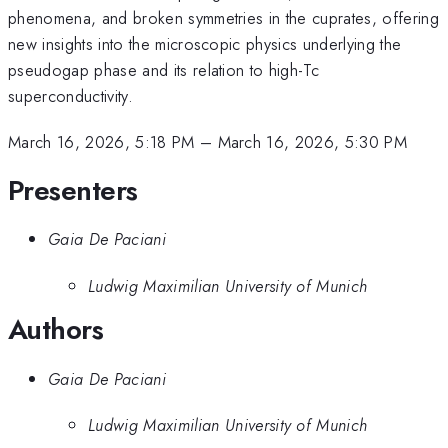
phenomena, and broken symmetries in the cuprates, offering
new insights into the microscopic physics underlying the
pseudogap phase and its relation to high-Tc
superconductivity.
March 16, 2026, 5:18 PM
–
March 16, 2026, 5:30 PM
Presenters
Gaia De Paciani
Ludwig Maximilian University of Munich
Authors
Gaia De Paciani
Ludwig Maximilian University of Munich