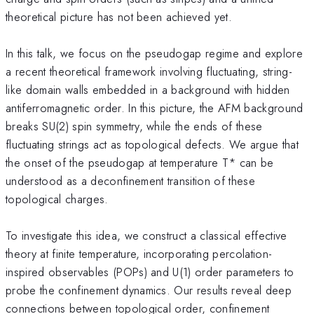
theoretical picture has not been achieved yet.
In this talk, we focus on the pseudogap regime and explore
a recent theoretical framework involving fluctuating, string-
like domain walls embedded in a background with hidden
antiferromagnetic order. In this picture, the AFM background
breaks SU(2) spin symmetry, while the ends of these
fluctuating strings act as topological defects. We argue that
the onset of the pseudogap at temperature T* can be
understood as a deconfinement transition of these
topological charges.
To investigate this idea, we construct a classical effective
theory at finite temperature, incorporating percolation-
inspired observables (POPs) and U(1) order parameters to
probe the confinement dynamics. Our results reveal deep
connections between topological order, confinement