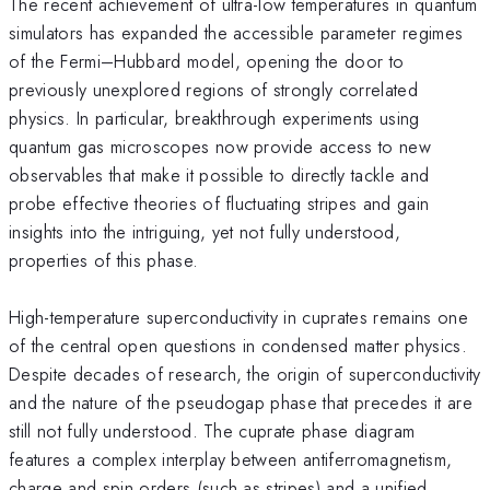
The recent achievement of ultra-low temperatures in quantum
simulators has expanded the accessible parameter regimes
of the Fermi–Hubbard model, opening the door to
previously unexplored regions of strongly correlated
physics. In particular, breakthrough experiments using
quantum gas microscopes now provide access to new
observables that make it possible to directly tackle and
probe effective theories of fluctuating stripes and gain
insights into the intriguing, yet not fully understood,
properties of this phase.
High-temperature superconductivity in cuprates remains one
of the central open questions in condensed matter physics.
Despite decades of research, the origin of superconductivity
and the nature of the pseudogap phase that precedes it are
still not fully understood. The cuprate phase diagram
features a complex interplay between antiferromagnetism,
charge and spin orders (such as stripes) and a unified