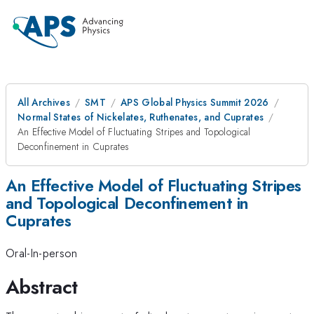
All Archives
SMT
APS Global Physics Summit 2026
Normal States of Nickelates, Ruthenates, and Cuprates
An Effective Model of Fluctuating Stripes and Topological
Deconfinement in Cuprates
An Effective Model of Fluctuating Stripes
and Topological Deconfinement in
Cuprates
Oral-In-person
Abstract