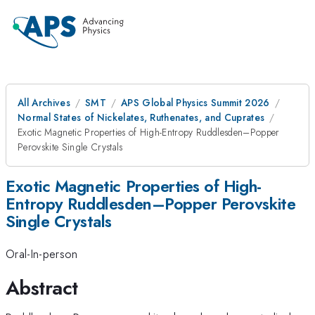
All Archives
SMT
APS Global Physics Summit 2026
Normal States of Nickelates, Ruthenates, and Cuprates
Exotic Magnetic Properties of High-Entropy Ruddlesden–Popper
Perovskite Single Crystals
Exotic Magnetic Properties of High-
Entropy Ruddlesden–Popper Perovskite
Single Crystals
Oral-In-person
Abstract