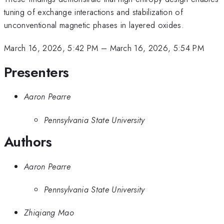
tuning of exchange interactions and stabilization of
unconventional magnetic phases in layered oxides.
March 16, 2026, 5:42 PM
–
March 16, 2026, 5:54 PM
Presenters
Aaron Pearre
Pennsylvania State University
Authors
Aaron Pearre
Pennsylvania State University
Zhiqiang Mao