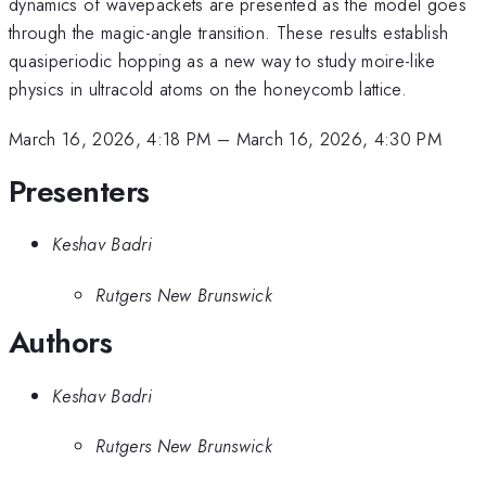
dynamics of wavepackets are presented as the model goes
through the magic-angle transition. These results establish
quasiperiodic hopping as a new way to study moire-like
physics in ultracold atoms on the honeycomb lattice.
March 16, 2026, 4:18 PM
–
March 16, 2026, 4:30 PM
Presenters
Keshav Badri
Rutgers New Brunswick
Authors
Keshav Badri
Rutgers New Brunswick