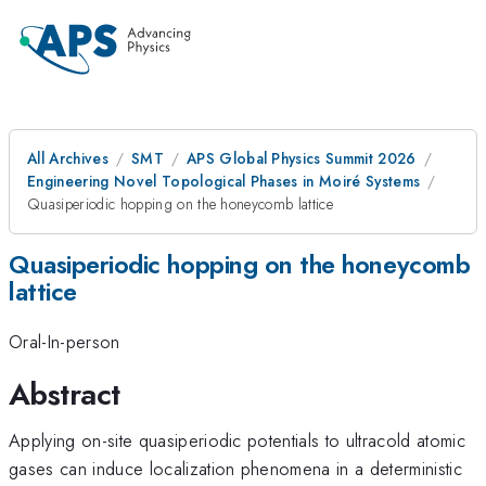
All Archives
SMT
APS Global Physics Summit 2026
Engineering Novel Topological Phases in Moiré Systems
Quasiperiodic hopping on the honeycomb lattice
Quasiperiodic hopping on the honeycomb
lattice
Oral-In-person
Abstract
Applying on-site quasiperiodic potentials to ultracold atomic
gases can induce localization phenomena in a deterministic