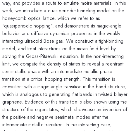
way, and provides a route to emulate moire materials. In this
work, we introduce a quasiperiodic tunneling model on the
honeycomb optical lattice, which we refer to as
"quasiperiodic hopping", and demonstrate its magic-angle
behavior and diffusive dynamical properties in the weakly
interacting ultracold Bose gas. We construct a tight-binding
model, and treat interactions on the mean field level by
solving the Gross-Pitaevskii equation. In the non-interacting
limit, we compute the density of states to reveal a reentrant
semimetallic phase with an intermediate metallic phase
transition at a critical hopping strength. This transition is
consistent with a magic-angle transition in the band structure,
which is analogous to generating flat bands in twisted bilayer
graphene. Evidence of this transition is also shown using the
structure of the eigenstates, which showcase an inversion of
the positive and negative semimetal modes after the
intermediate metallic transition. In the interacting case,