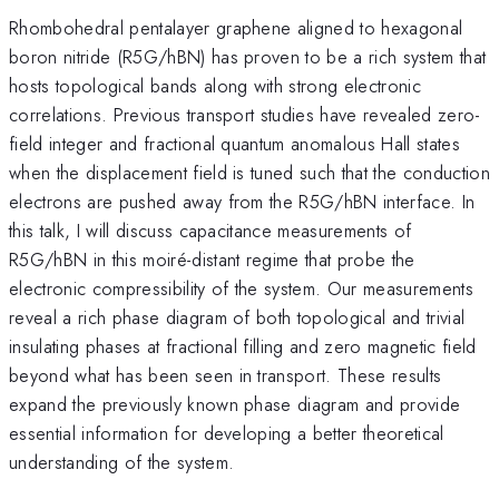
Rhombohedral pentalayer graphene aligned to hexagonal
boron nitride (R5G/hBN) has proven to be a rich system that
hosts topological bands along with strong electronic
correlations. Previous transport studies have revealed zero-
field integer and fractional quantum anomalous Hall states
when the displacement field is tuned such that the conduction
electrons are pushed away from the R5G/hBN interface. In
this talk, I will discuss capacitance measurements of
R5G/hBN in this moiré-distant regime that probe the
electronic compressibility of the system. Our measurements
reveal a rich phase diagram of both topological and trivial
insulating phases at fractional filling and zero magnetic field
beyond what has been seen in transport. These results
expand the previously known phase diagram and provide
essential information for developing a better theoretical
understanding of the system.