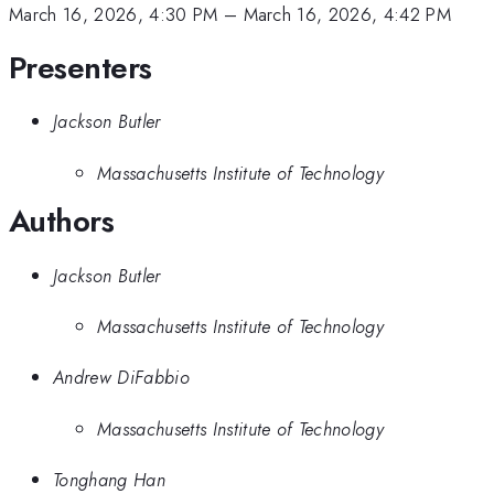
March 16, 2026, 4:30 PM
–
March 16, 2026, 4:42 PM
Presenters
Jackson Butler
Massachusetts Institute of Technology
Authors
Jackson Butler
Massachusetts Institute of Technology
Andrew DiFabbio
Massachusetts Institute of Technology
Tonghang Han