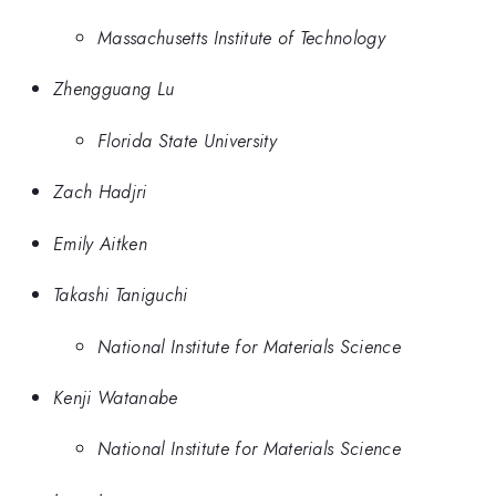
Massachusetts Institute of Technology
Zhengguang Lu
Florida State University
Zach Hadjri
Emily Aitken
Takashi Taniguchi
National Institute for Materials Science
Kenji Watanabe
National Institute for Materials Science