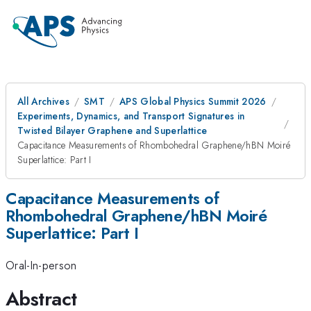
All Archives
SMT
APS Global Physics Summit 2026
Experiments, Dynamics, and Transport Signatures in
Twisted Bilayer Graphene and Superlattice
Capacitance Measurements of Rhombohedral Graphene/hBN Moiré
Superlattice: Part I
Capacitance Measurements of
Rhombohedral Graphene/hBN Moiré
Superlattice: Part I
Oral-In-person
Abstract