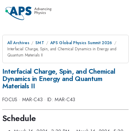
All Archives
SMT
APS Global Physics Summit 2026
Interfacial Charge, Spin, and Chemical Dynamics in Energy and
Quantum Materials II
Interfacial Charge, Spin, and Chemical
Dynamics in Energy and Quantum
Materials II
FOCUS
·
MAR-C43
·
ID: MAR-C43
Schedule