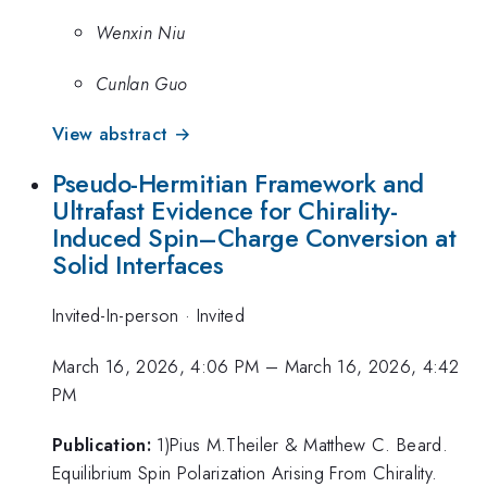
Wenxin Niu
Cunlan Guo
View abstract →
Pseudo-Hermitian Framework and
Ultrafast Evidence for Chirality-
Induced Spin–Charge Conversion at
Solid Interfaces
Invited-In-person
·
Invited
March 16, 2026, 4:06 PM
–
March 16, 2026, 4:42
PM
Publication:
1)Pius M.Theiler & Matthew C. Beard.
Equilibrium Spin Polarization Arising From Chirality.