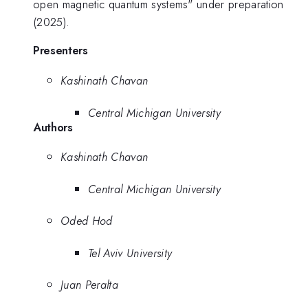
open magnetic quantum systems" under preparation
(2025).
Presenters
Kashinath Chavan
Central Michigan University
Authors
Kashinath Chavan
Central Michigan University
Oded Hod
Tel Aviv University
Juan Peralta