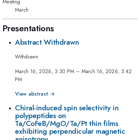
Meeting
March
Presentations
Abstract Withdrawn
Withdrawn
March 16, 2026, 3:30 PM
–
March 16, 2026, 3:42
PM
View abstract →
Chiral-induced spin selectivity in
polypeptides on
Ta/CoFeB/MgO/Ta/Pt thin films
exhibiting perpendicular magnetic
anisotropy