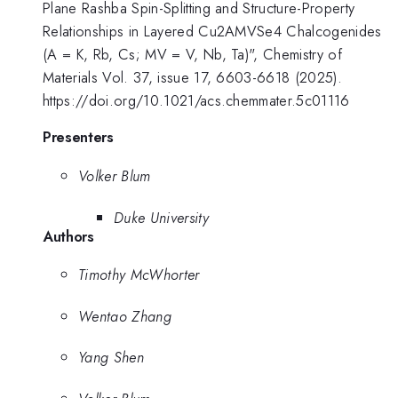
Plane Rashba Spin-Splitting and Structure-Property
Relationships in Layered Cu2AMVSe4 Chalcogenides
(A = K, Rb, Cs; MV = V, Nb, Ta)", Chemistry of
Materials Vol. 37, issue 17, 6603-6618 (2025).
https://doi.org/10.1021/acs.chemmater.5c01116
Presenters
Volker Blum
Duke University
Authors
Timothy McWhorter
Wentao Zhang
Yang Shen