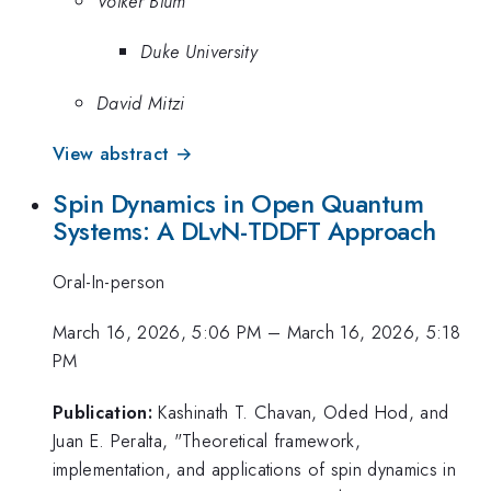
Volker Blum
Duke University
David Mitzi
View abstract →
Spin Dynamics in Open Quantum
Systems: A DLvN-TDDFT Approach
Oral-In-person
March 16, 2026, 5:06 PM
–
March 16, 2026, 5:18
PM
Publication:
Kashinath T. Chavan, Oded Hod, and
Juan E. Peralta, "Theoretical framework,
implementation, and applications of spin dynamics in