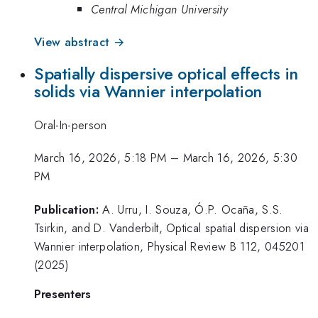
Central Michigan University
View abstract →
Spatially dispersive optical effects in
solids via Wannier interpolation
Oral-In-person
March 16, 2026, 5:18 PM
–
March 16, 2026, 5:30
PM
Publication:
A. Urru, I. Souza, Ó.P. Ocaña, S.S.
Tsirkin, and D. Vanderbilt, Optical spatial dispersion via
Wannier interpolation, Physical Review B 112, 045201
(2025)
Presenters