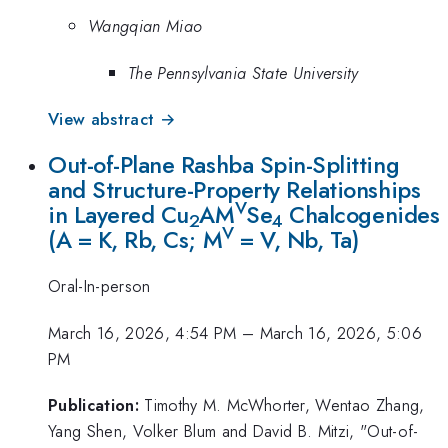
Wangqian Miao
The Pennsylvania State University
View abstract →
Out-of-Plane Rashba Spin-Splitting
and Structure-Property Relationships
V
in Layered Cu
AM
Se
Chalcogenides
2
4
V
(A = K, Rb, Cs; M
= V, Nb, Ta)
Oral-In-person
March 16, 2026, 4:54 PM
–
March 16, 2026, 5:06
PM
Publication:
Timothy M. McWhorter, Wentao Zhang,
Yang Shen, Volker Blum and David B. Mitzi, "Out-of-