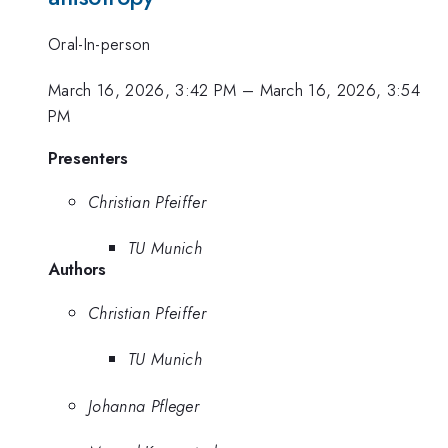
Oral-In-person
March 16, 2026, 3:42 PM
–
March 16, 2026, 3:54
PM
Presenters
Christian Pfeiffer
TU Munich
Authors
Christian Pfeiffer
TU Munich
Johanna Pfleger