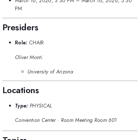
March 16, 2026, 3:30 PM
–
March 16, 2026, 5:30
PM
Presiders
Role:
CHAIR
Oliver Monti
University of Arizona
Locations
Type:
PHYSICAL
Convention Center
·
Room Meeting Room 601