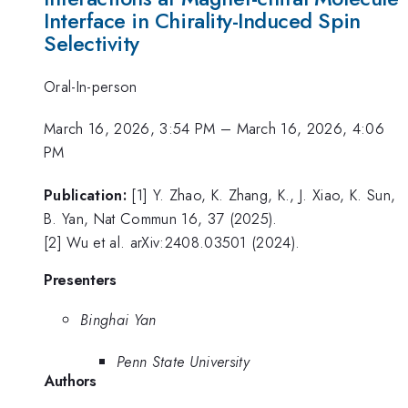
Interface in Chirality-Induced Spin
Selectivity
Oral-In-person
March 16, 2026, 3:54 PM
–
March 16, 2026, 4:06
PM
Publication:
[1] Y. Zhao, K. Zhang, K., J. Xiao, K. Sun,
B. Yan, Nat Commun 16, 37 (2025).
[2] Wu et al. arXiv:2408.03501 (2024).
Presenters
Binghai Yan
Penn State University
Authors