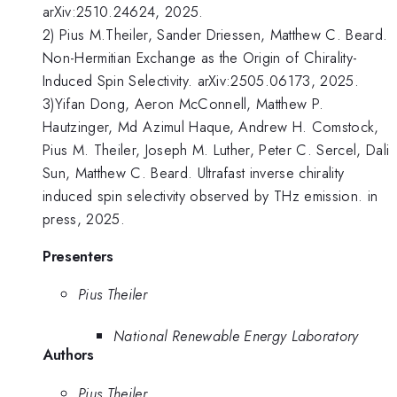
arXiv:2510.24624, 2025.
2) Pius M.Theiler, Sander Driessen, Matthew C. Beard.
Non-Hermitian Exchange as the Origin of Chirality-
Induced Spin Selectivity. arXiv:2505.06173, 2025.
3)Yifan Dong, Aeron McConnell, Matthew P.
Hautzinger, Md Azimul Haque, Andrew H. Comstock,
Pius M. Theiler, Joseph M. Luther, Peter C. Sercel, Dali
Sun, Matthew C. Beard. Ultrafast inverse chirality
induced spin selectivity observed by THz emission. in
press, 2025.
Presenters
Pius Theiler
National Renewable Energy Laboratory
Authors
Pius Theiler