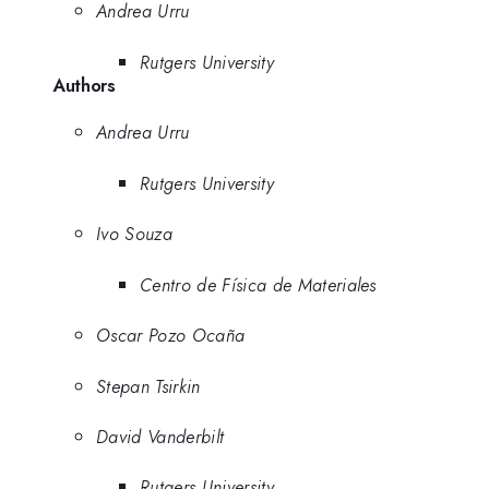
Andrea Urru
Rutgers University
Authors
Andrea Urru
Rutgers University
Ivo Souza
Centro de Física de Materiales
Oscar Pozo Ocaña
Stepan Tsirkin
David Vanderbilt
Rutgers University