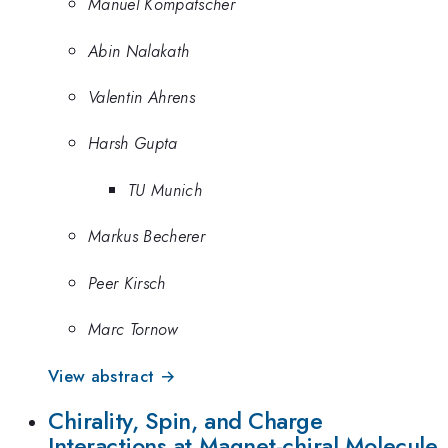
Manuel Kompatscher
Abin Nalakath
Valentin Ahrens
Harsh Gupta
TU Munich
Markus Becherer
Peer Kirsch
Marc Tornow
View abstract →
Chirality, Spin, and Charge
Interactions at Magnet-chiral Molecule