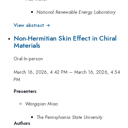
National Renewable Energy Laboratory
View abstract →
Non-Hermitian Skin Effect in Chiral
Materials
Oral-In-person
March 16, 2026, 4:42 PM
–
March 16, 2026, 4:54
PM
Presenters
Wangqian Miao
The Pennsylvania State University
Authors