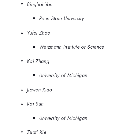
Binghai Yan
Penn State University
Yufei Zhao
Weizmann Institute of Science
Kai Zhang
University of Michigan
Jiewen Xiao
Kai Sun
University of Michigan
Zuoti Xie