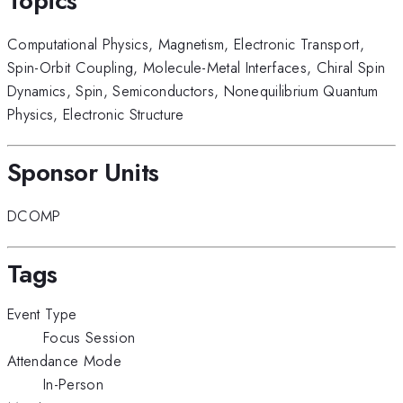
Topics
Computational Physics
,
Magnetism
,
Electronic Transport
,
Spin-Orbit Coupling
,
Molecule-Metal Interfaces
,
Chiral Spin
Dynamics
,
Spin
,
Semiconductors
,
Nonequilibrium Quantum
Physics
,
Electronic Structure
Sponsor Units
DCOMP
Tags
Event Type
Focus Session
Attendance Mode
In-Person