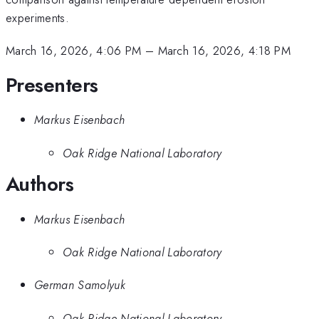
experiments.
March 16, 2026, 4:06 PM
–
March 16, 2026, 4:18 PM
Presenters
Markus Eisenbach
Oak Ridge National Laboratory
Authors
Markus Eisenbach
Oak Ridge National Laboratory
German Samolyuk
Oak Ridge National Laboratory