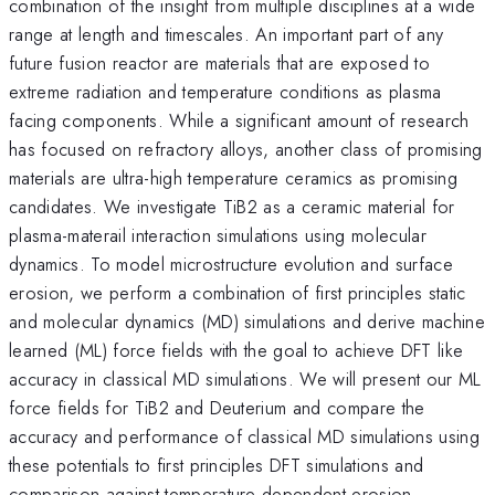
combination of the insight from multiple disciplines at a wide
range at length and timescales. An important part of any
future fusion reactor are materials that are exposed to
extreme radiation and temperature conditions as plasma
facing components. While a significant amount of research
has focused on refractory alloys, another class of promising
materials are ultra-high temperature ceramics as promising
candidates. We investigate TiB2 as a ceramic material for
plasma-materail interaction simulations using molecular
dynamics. To model microstructure evolution and surface
erosion, we perform a combination of first principles static
and molecular dynamics (MD) simulations and derive machine
learned (ML) force fields with the goal to achieve DFT like
accuracy in classical MD simulations. We will present our ML
force fields for TiB2 and Deuterium and compare the
accuracy and performance of classical MD simulations using
these potentials to first principles DFT simulations and
comparison against temperature dependent erosion