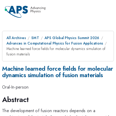
All Archives
SMT
APS Global Physics Summit 2026
Advances in Computational Physics for Fusion Applications
Machine learned force fields for molecular dynamics simulation of
fusion materials
Machine learned force fields for molecular
dynamics simulation of fusion materials
Oral-In-person
Abstract
The development of fusion reactors depends on a