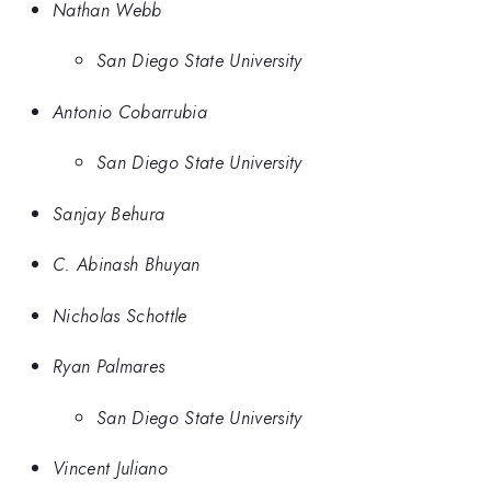
Nathan Webb
San Diego State University
Antonio Cobarrubia
San Diego State University
Sanjay Behura
C. Abinash Bhuyan
Nicholas Schottle
Ryan Palmares
San Diego State University
Vincent Juliano