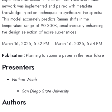
network was implemented and paired with metadata
knowledge injection techniques to synthesize the spectra.
This model accurately predicts Raman shifts in the
temperature range of 90-300K, simultaneously enhancing
the design selection of moirė superlattices.
March 16, 2026, 5:42 PM
–
March 16, 2026, 5:54 PM
Publication:
Planning to submit a paper in the near future
Presenters
Nathan Webb
San Diego State University
Authors