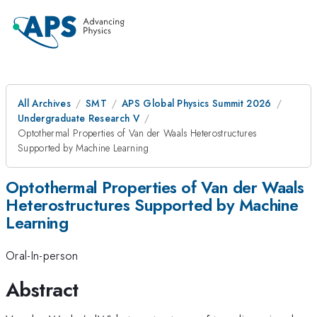
All Archives
SMT
APS Global Physics Summit 2026
Undergraduate Research V
Optothermal Properties of Van der Waals Heterostructures
Supported by Machine Learning
Optothermal Properties of Van der Waals
Heterostructures Supported by Machine
Learning
Oral-In-person
Abstract