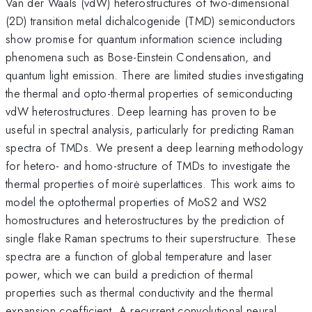
Van der Waals (vdW) heterostructures of two-dimensional
(2D) transition metal dichalcogenide (TMD) semiconductors
show promise for quantum information science including
phenomena such as Bose-Einstein Condensation, and
quantum light emission. There are limited studies investigating
the thermal and opto-thermal properties of semiconducting
vdW heterostructures. Deep learning has proven to be
useful in spectral analysis, particularly for predicting Raman
spectra of TMDs. We present a deep learning methodology
for hetero- and homo-structure of TMDs to investigate the
thermal properties of moirė superlattices. This work aims to
model the optothermal properties of MoS2 and WS2
homostructures and heterostructures by the prediction of
single flake Raman spectrums to their superstructure. These
spectra are a function of global temperature and laser
power, which we can build a prediction of thermal
properties such as thermal conductivity and the thermal
expansion coefficient. A recurrent convolutional neural