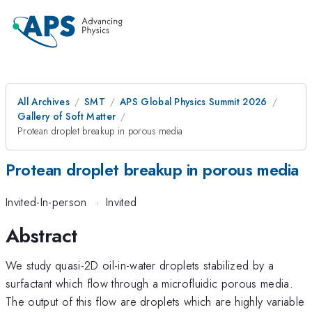
All Archives
SMT
APS Global Physics Summit 2026
Gallery of Soft Matter
Protean droplet breakup in porous media
Protean droplet breakup in porous media
Invited-In-person
·
Invited
Abstract
We study quasi-2D oil-in-water droplets stabilized by a
surfactant which flow through a microfluidic porous media.
The output of this flow are droplets which are highly variable