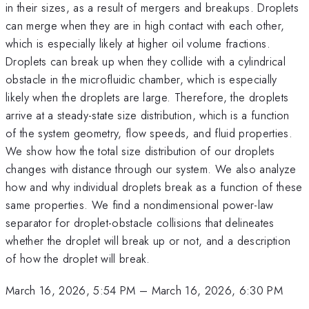
in their sizes, as a result of mergers and breakups. Droplets
can merge when they are in high contact with each other,
which is especially likely at higher oil volume fractions.
Droplets can break up when they collide with a cylindrical
obstacle in the microfluidic chamber, which is especially
likely when the droplets are large. Therefore, the droplets
arrive at a steady-state size distribution, which is a function
of the system geometry, flow speeds, and fluid properties.
We show how the total size distribution of our droplets
changes with distance through our system. We also analyze
how and why individual droplets break as a function of these
same properties. We find a nondimensional power-law
separator for droplet-obstacle collisions that delineates
whether the droplet will break up or not, and a description
of how the droplet will break.
March 16, 2026, 5:54 PM
–
March 16, 2026, 6:30 PM