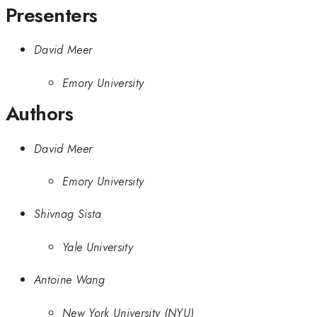
Presenters
David Meer
Emory University
Authors
David Meer
Emory University
Shivnag Sista
Yale University
Antoine Wang
New York University (NYU)