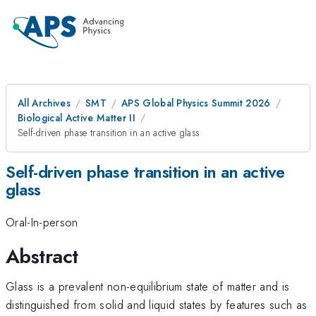
All Archives
SMT
APS Global Physics Summit 2026
Biological Active Matter II
Self-driven phase transition in an active glass
Self-driven phase transition in an active
glass
Oral-In-person
Abstract
Glass is a prevalent non-equilibrium state of matter and is
distinguished from solid and liquid states by features such as