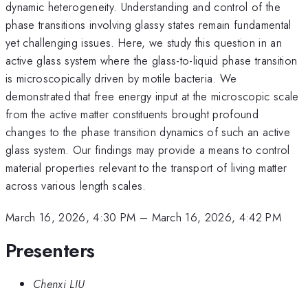
dynamic heterogeneity. Understanding and control of the
phase transitions involving glassy states remain fundamental
yet challenging issues. Here, we study this question in an
active glass system where the glass-to-liquid phase transition
is microscopically driven by motile bacteria. We
demonstrated that free energy input at the microscopic scale
from the active matter constituents brought profound
changes to the phase transition dynamics of such an active
glass system. Our findings may provide a means to control
material properties relevant to the transport of living matter
across various length scales.
March 16, 2026, 4:30 PM
–
March 16, 2026, 4:42 PM
Presenters
Chenxi LIU