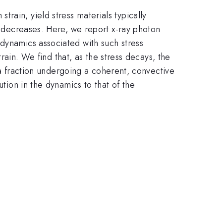
rain, yield stress materials typically
ly decreases. Here, we report x-ray photon
 dynamics associated with such stress
train. We find that, as the stress decays, the
d a fraction undergoing a coherent, convective
ution in the dynamics to that of the