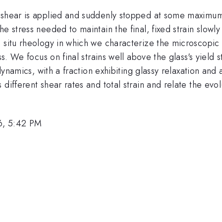
shear is applied and suddenly stopped at some maximum st
he stress needed to maintain the final, fixed strain slow
n situ rheology in which we characterize the microscopic
ss. We focus on final strains well above the glass's yield s
t dynamics, with a fraction exhibiting glassy relaxation an
different shear rates and total strain and relate the evol
6, 5:42 PM