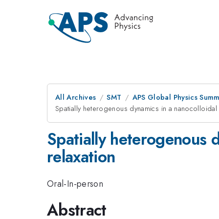
All Archives
SMT
APS Global Physics Summ
Spatially heterogenous dynamics in a nanocolloidal 
Spatially heterogenous d
relaxation
Oral-In-person
Abstract