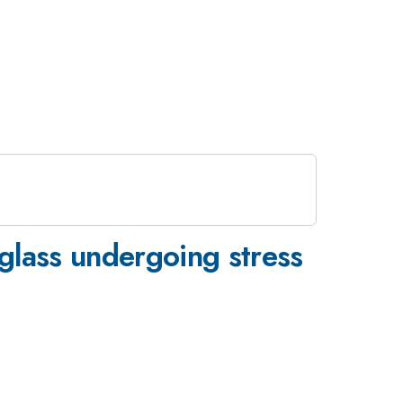
 glass undergoing stress