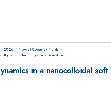
it 2026
Flow of Complex Fluids
soft glass undergoing stress relaxation
ynamics in a nanocolloidal soft