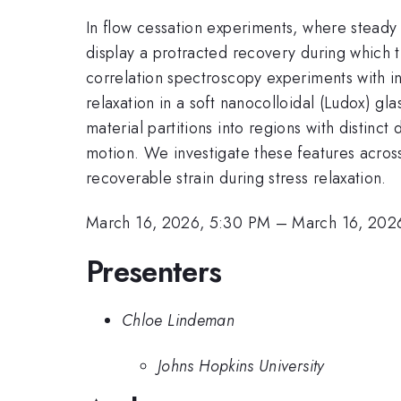
In flow cessation experiments, where steady 
display a protracted recovery during which t
correlation spectroscopy experiments with i
relaxation in a soft nanocolloidal (Ludox) gla
material partitions into regions with distinc
motion. We investigate these features across 
recoverable strain during stress relaxation.
March 16, 2026, 5:30 PM
–
March 16, 202
Presenters
Chloe Lindeman
Johns Hopkins University