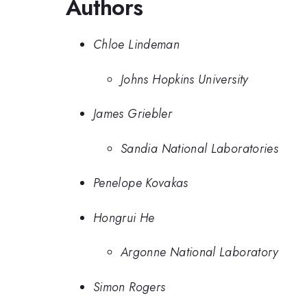
Authors
Chloe Lindeman
Johns Hopkins University
James Griebler
Sandia National Laboratories
Penelope Kovakas
Hongrui He
Argonne National Laboratory
Simon Rogers