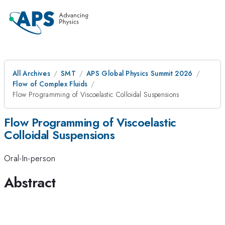
All Archives
SMT
APS Global Physics Summit 2026
Flow of Complex Fluids
Flow Programming of Viscoelastic Colloidal Suspensions
Flow Programming of Viscoelastic
Colloidal Suspensions
Oral-In-person
Abstract