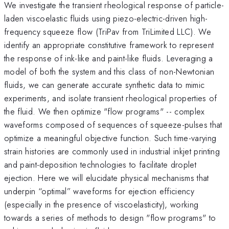
We investigate the transient rheological response of particle-
laden viscoelastic fluids using piezo-electric-driven high-
frequency squeeze flow (TriPav from TriLimited LLC). We
identify an appropriate constitutive framework to represent
the response of ink-like and paint-like fluids. Leveraging a
model of both the system and this class of non-Newtonian
fluids, we can generate accurate synthetic data to mimic
experiments, and isolate transient rheological properties of
the fluid. We then optimize "flow programs" -- complex
waveforms composed of sequences of squeeze-pulses that
optimize a meaningful objective function. Such time-varying
strain histories are commonly used in industrial inkjet printing
and paint-deposition technologies to facilitate droplet
ejection. Here we will elucidate physical mechanisms that
underpin “optimal” waveforms for ejection efficiency
(especially in the presence of viscoelasticity), working
towards a series of methods to design "flow programs" to