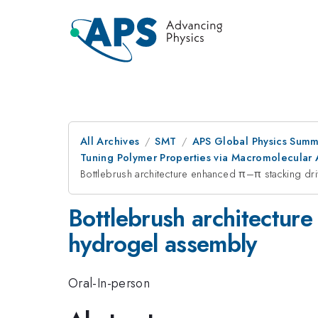
All Archives
SMT
APS Global Physics Summ
Tuning Polymer Properties via Macromolecular Ar
Bottlebrush architecture enhanced π–π stacking d
Bottlebrush architectur
hydrogel assembly
Oral-In-person