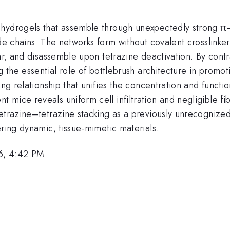
) hydrogels that assemble through unexpectedly strong 
ide chains. The networks form without covalent crosslinke
ar, and disassemble upon tetrazine deactivation. By contr
g the essential role of bottlebrush architecture in promo
ling relationship that unifies the concentration and func
mice reveals uniform cell infiltration and negligible fi
tetrazine–tetrazine stacking as a previously unrecognize
ering dynamic, tissue-mimetic materials.
6, 4:42 PM