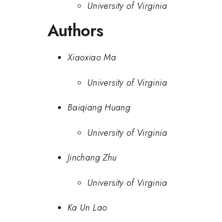
University of Virginia
Authors
Xiaoxiao Ma
University of Virginia
Baiqiang Huang
University of Virginia
Jinchang Zhu
University of Virginia
Ka Un Lao