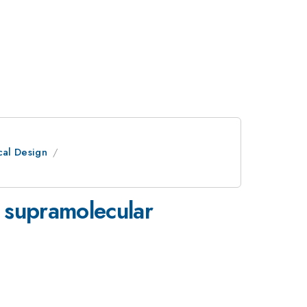
cal Design
 supramolecular