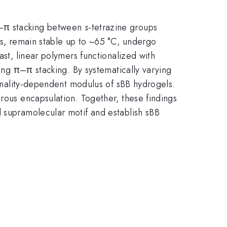
π–π stacking between
s
-tetrazine groups
rs, remain stable up to ~65 °C, undergo
ast, linear polymers functionalized with
ting π–π stacking. By systematically varying
tionality-dependent modulus of sBB hydrogels.
brous encapsulation. Together, these findings
d supramolecular motif and establish sBB