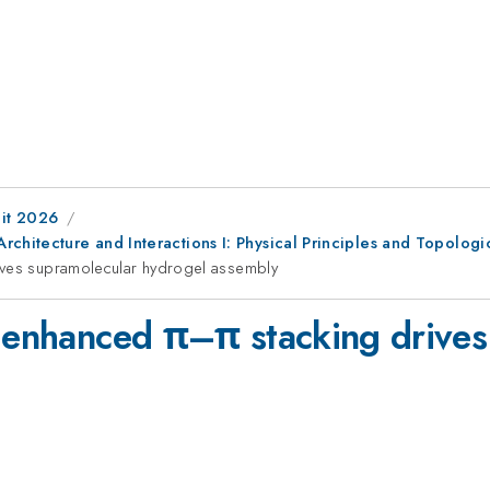
it 2026
chitecture and Interactions I: Physical Principles and Topologi
rives supramolecular hydrogel assembly
e enhanced π–π stacking drives