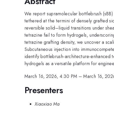
Abstract
We report supramolecular bottlebrush (sBB
tethered at the termini of densely grafted s
reversible solid–liquid transitions under she
tetrazine fail to form hydrogels, underscorin
tetrazine grafting density, we uncover a sca
Subcutaneous injection into immunocompetent 
identify bottlebrush-architecture-enhanced 
hydrogels as a versatile platform for engine
March 16, 2026, 4:30 PM
–
March 16, 202
Presenters
Xiaoxiao Ma