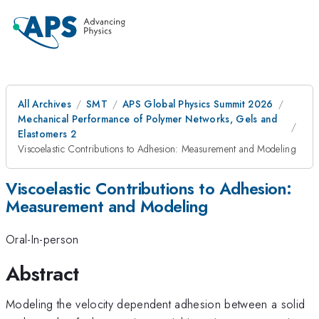
All Archives
SMT
APS Global Physics Summit 2026
Mechanical Performance of Polymer Networks, Gels and
Elastomers 2
Viscoelastic Contributions to Adhesion: Measurement and Modeling
Viscoelastic Contributions to Adhesion:
Measurement and Modeling
Oral-In-person
Abstract
Modeling the velocity dependent adhesion between a solid