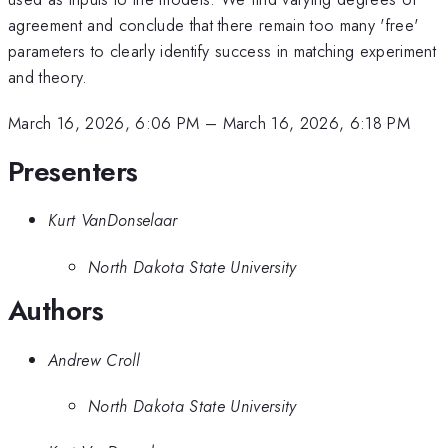
agreement and conclude that there remain too many 'free'
parameters to clearly identify success in matching experiment
and theory.
March 16, 2026, 6:06 PM
–
March 16, 2026, 6:18 PM
Presenters
Kurt VanDonselaar
North Dakota State University
Authors
Andrew Croll
North Dakota State University