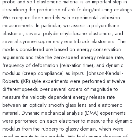
probe and soft elastomeric material is an important step in
streamlining the production of anti-fouling/anti-icing coatings.
We compare three models with experimental adhesion
measurements. In particular, we assess a polyurethane
elastomer, several polydimethylsiloxane elastomers, and
several styrene-isoprene-styrene triblock elastomers. The
models considered are based on energy conservation
arguments and take the zero-speed energy release rate,
frequency of deformation (relaxation time), and dynamic
modulus (creep compliance) as inputs. Johnson-Kendall-
Roberts (JKR) style experiments were performed at twelve
different speeds over several orders of magnitude to
measure the velocity dependent energy release rate
between an optically smooth glass lens and elastomeric
material. Dynamic mechanical analysis (DMA) experiments
were performed on each elastomer to measure the dynamic
modulus from the rubbery to glassy domain, which were
used as inputs to the models. We find varying degrees of