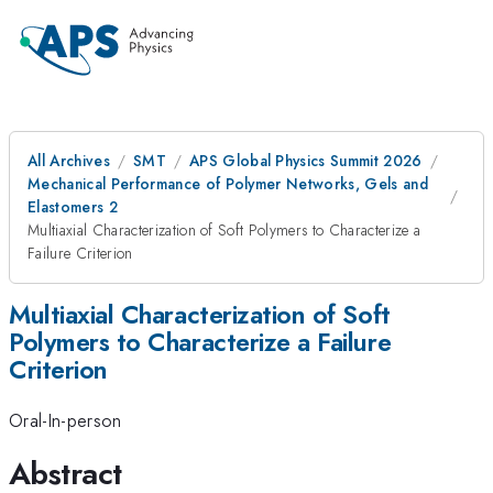
All Archives
SMT
APS Global Physics Summit 2026
Mechanical Performance of Polymer Networks, Gels and
Elastomers 2
Multiaxial Characterization of Soft Polymers to Characterize a
Failure Criterion
Multiaxial Characterization of Soft
Polymers to Characterize a Failure
Criterion
Oral-In-person
Abstract