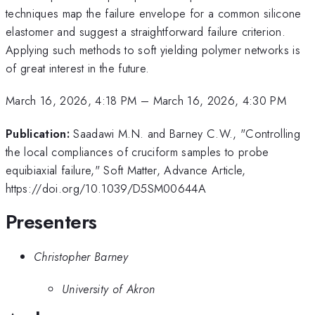
techniques map the failure envelope for a common silicone
elastomer and suggest a straightforward failure criterion.
Applying such methods to soft yielding polymer networks is
of great interest in the future.
March 16, 2026, 4:18 PM
–
March 16, 2026, 4:30 PM
Publication:
Saadawi M.N. and Barney C.W., "Controlling
the local compliances of cruciform samples to probe
equibiaxial failure," Soft Matter, Advance Article,
https://doi.org/10.1039/D5SM00644A
Presenters
Christopher Barney
University of Akron