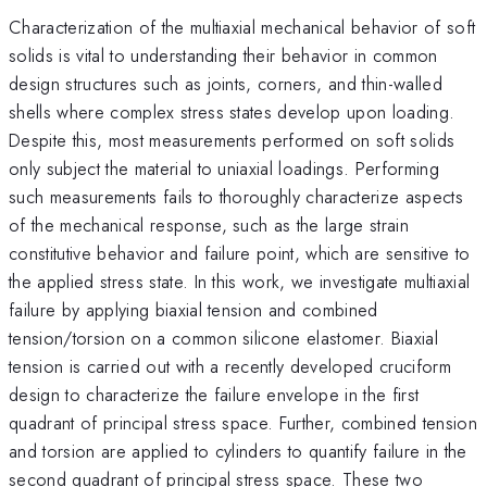
Characterization of the multiaxial mechanical behavior of soft
solids is vital to understanding their behavior in common
design structures such as joints, corners, and thin-walled
shells where complex stress states develop upon loading.
Despite this, most measurements performed on soft solids
only subject the material to uniaxial loadings. Performing
such measurements fails to thoroughly characterize aspects
of the mechanical response, such as the large strain
constitutive behavior and failure point, which are sensitive to
the applied stress state. In this work, we investigate multiaxial
failure by applying biaxial tension and combined
tension/torsion on a common silicone elastomer. Biaxial
tension is carried out with a recently developed cruciform
design to characterize the failure envelope in the first
quadrant of principal stress space. Further, combined tension
and torsion are applied to cylinders to quantify failure in the
second quadrant of principal stress space. These two