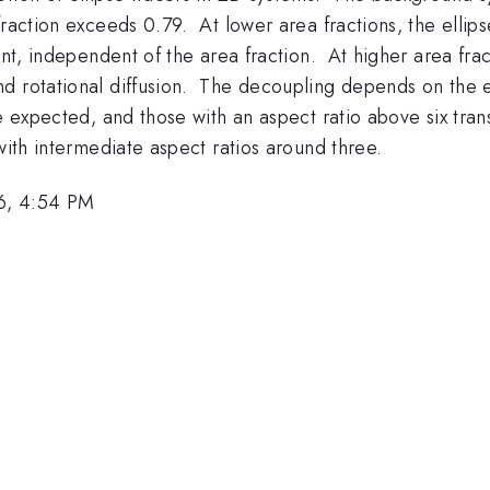
raction exceeds 0.79. At lower area fractions, the ellips
ant, independent of the area fraction. At higher area fract
 rotational diffusion. The decoupling depends on the ell
be expected, and those with an aspect ratio above six tra
with intermediate aspect ratios around three.
6, 4:54 PM