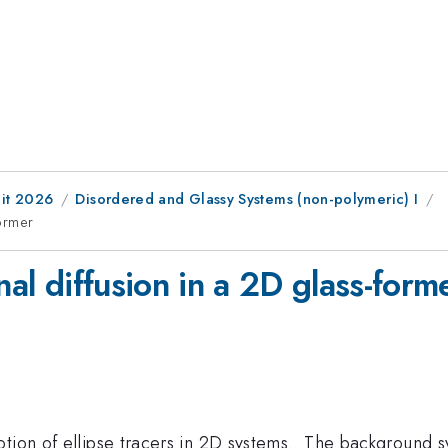
it 2026
Disordered and Glassy Systems (non-polymeric) I
former
nal diffusion in a 2D glass-form
otion of ellipse tracers in 2D systems. The background s