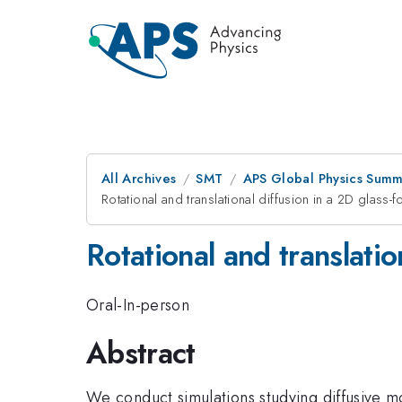
All Archives
SMT
APS Global Physics Summ
Rotational and translational diffusion in a 2D glass-
Rotational and translatio
Oral-In-person
Abstract
We conduct simulations studying diffusive m