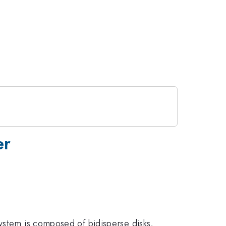
er
ystem is composed of bidisperse disks,