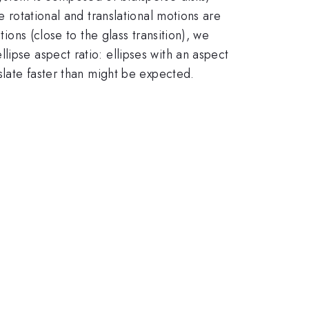
e rotational and translational motions are
ions (close to the glass transition), we
ipse aspect ratio: ellipses with an aspect
nslate faster than might be expected.