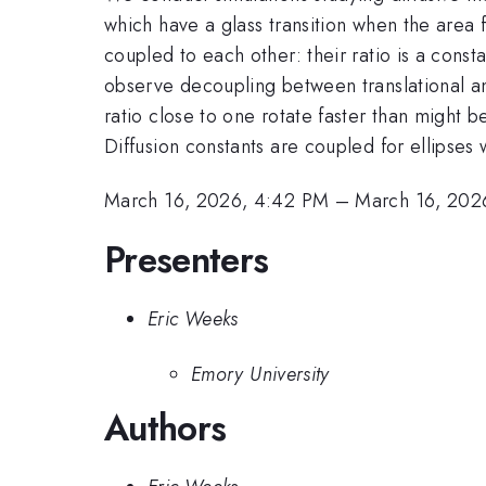
which have a glass transition when the area f
coupled to each other: their ratio is a const
observe decoupling between translational and
ratio close to one rotate faster than might 
Diffusion constants are coupled for ellipses 
March 16, 2026, 4:42 PM
–
March 16, 202
Presenters
Eric Weeks
Emory University
Authors