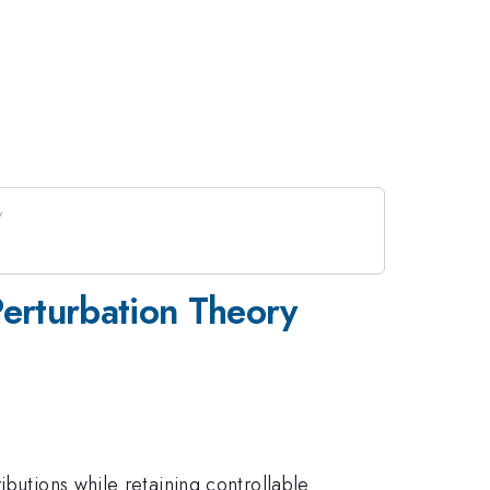
Perturbation Theory
ibutions while retaining controllable