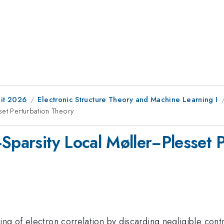
it 2026
Electronic Structure Theory and Machine Learning I
set Perturbation Theory
-Sparsity Local Møller−Plesset 
ng of electron correlation by discarding negligible contr