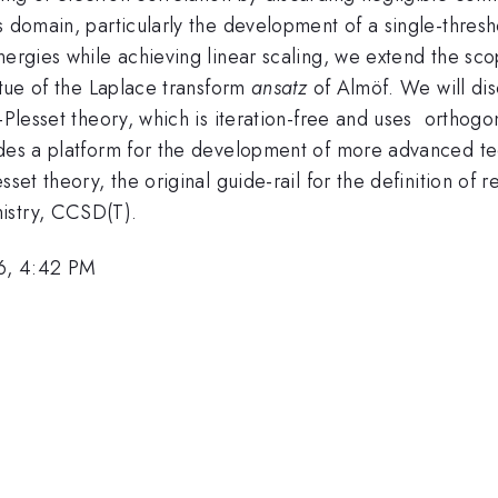
s domain, particularly the development of a single-thres
ergies while achieving linear scaling, we extend the scop
rtue of the Laplace transform
ansatz
of Almöf. We will dis
-Plesset theory, which is iteration-free and uses orthogo
des a platform for the development of more advanced tech
esset theory, the original guide-rail for the definition 
istry, CCSD(T).
6, 4:42 PM