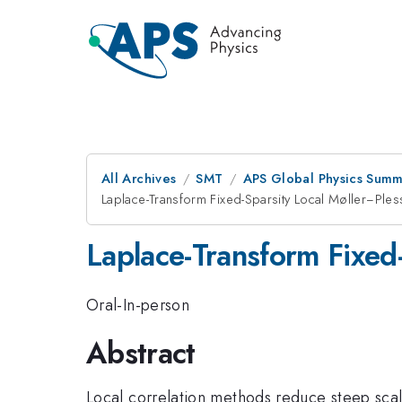
All Archives
SMT
APS Global Physics Summ
Laplace-Transform Fixed-Sparsity Local Møller−Ples
Laplace-Transform Fixed
Oral-In-person
Abstract
Local correlation methods reduce steep scali