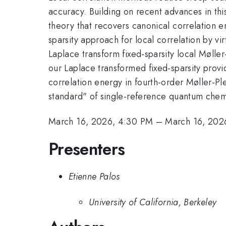
accuracy. Building on recent advances in thi
theory that recovers canonical correlation en
sparsity approach for local correlation by vi
Laplace transform fixed-sparsity local Møller
our Laplace transformed fixed-sparsity provi
correlation energy in fourth-order Møller-Pl
standard" of single-reference quantum chem
March 16, 2026, 4:30 PM
–
March 16, 202
Presenters
Etienne Palos
University of California, Berkeley