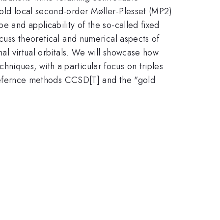
hold local second-order Møller-Plesset (MP2)
e and applicability of the so-called fixed
cuss theoretical and numerical aspects of
nal virtual orbitals. We will showcase how
niques, with a particular focus on triples
of refernce methods CCSD[T] and the "gold