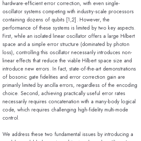
hardware-efficient error correction, with even single-
oscillator systems competing with industry-scale processors
containing dozens of qubits [1,2]. However, the
performance of these systems is limited by two key aspects.
First, while an isolated linear oscillator offers a large Hilbert
space and a simple error structure (dominated by photon
loss), controlling this oscillator necessarily introduces non-
linear effects that reduce the viable Hilbert space size and
introduce new errors. In fact, state-of-the-art demonstrations
of bosonic gate fidelities and error correction gain are
primarily limited by ancilla errors, regardless of the encoding
choice. Second, achieving practically useful error rates
necessarily requires concatenation with a many-body logical
code, which requires challenging high-fidelity multi-mode
control.
We address these two fundamental issues by introducing a