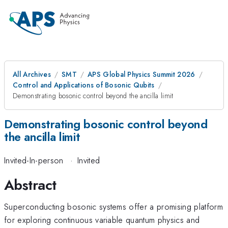
All Archives
SMT
APS Global Physics Summit 2026
Control and Applications of Bosonic Qubits
Demonstrating bosonic control beyond the ancilla limit
Demonstrating bosonic control beyond
the ancilla limit
Invited-In-person
·
Invited
Abstract
Superconducting bosonic systems offer a promising platform
for exploring continuous variable quantum physics and