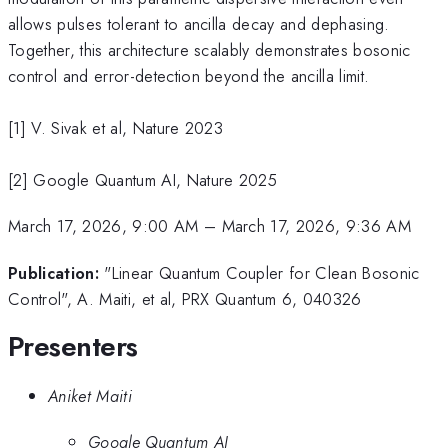
allows pulses tolerant to ancilla decay and dephasing.
Together, this architecture scalably demonstrates bosonic
control and error-detection beyond the ancilla limit.
[1] V. Sivak et al, Nature 2023
[2] Google Quantum AI, Nature 2025
March 17, 2026, 9:00 AM
–
March 17, 2026, 9:36 AM
Publication:
"Linear Quantum Coupler for Clean Bosonic
Control", A. Maiti, et al, PRX Quantum 6, 040326
Presenters
Aniket Maiti
Google Quantum AI