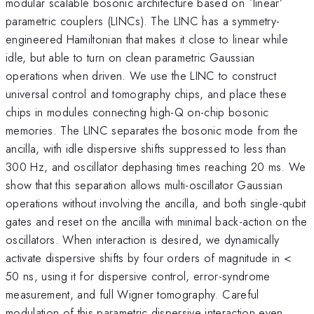
modular scalable bosonic architecture based on `linear’
parametric couplers (LINCs). The LINC has a symmetry-
engineered Hamiltonian that makes it close to linear while
idle, but able to turn on clean parametric Gaussian
operations when driven. We use the LINC to construct
universal control and tomography chips, and place these
chips in modules connecting high-Q on-chip bosonic
memories. The LINC separates the bosonic mode from the
ancilla, with idle dispersive shifts suppressed to less than
300 Hz, and oscillator dephasing times reaching 20 ms. We
show that this separation allows multi-oscillator Gaussian
operations without involving the ancilla, and both single-qubit
gates and reset on the ancilla with minimal back-action on the
oscillators. When interaction is desired, we dynamically
activate dispersive shifts by four orders of magnitude in <
50 ns, using it for dispersive control, error-syndrome
measurement, and full Wigner tomography. Careful
modulation of this parametric dispersive interaction even