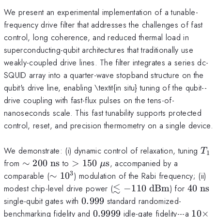
We present an experimental implementation of a tunable-
frequency drive filter that addresses the challenges of fast
control, long coherence, and reduced thermal load in
superconducting-qubit architectures that traditionally use
weakly-coupled drive lines. The filter integrates a series dc-
SQUID array into a quarter-wave stopband structure on the
qubit's drive line, enabling \textit{in situ} tuning of the qubit--
drive coupling with fast-flux pulses on the tens-of-
nanoseconds scale. This fast tunability supports protected
control, reset, and precision thermometry on a single device.
T_
We demonstrate: (i) dynamic control of relaxation, tuning
T
1
\sim
>150~\mu\text{s}
from
∼
200
ns
to
>
150
s
, accompanied by a
μ
200~\text{ns}
3
\sim
comparable (
∼
1
0
) modulation of the Rabi frequency; (ii)
10^3
≲
\lesssim
40~\te
modest chip-level drive power (
−
110
dBm
) for
40
ns
-110~\text{dBm}
0.999
single-qubit gates with
0.999
standard randomized-
0.9999
10\ti
benchmarking fidelity and
0.9999
idle-gate fidelity---a
10
×