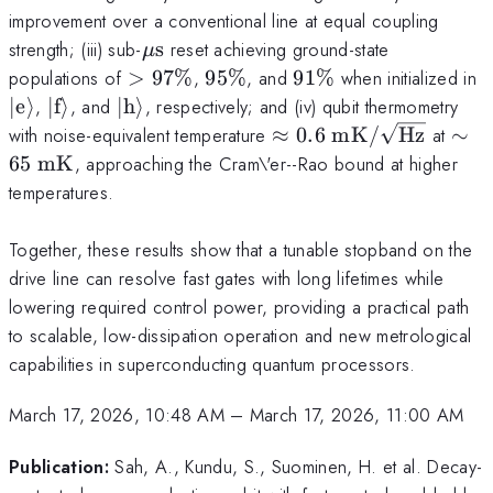
improvement over a conventional line at equal coupling
\mu\text{s}
strength; (iii) sub-
s
reset achieving ground-state
μ
>97\%
95\%
91\%
\
populations of
>
97%
,
95%
, and
91%
when initialized in
\
\lvert
\lvert
∣
e
⟩
,
∣
f
⟩
, and
∣
h
⟩
, respectively; and (iv) qubit thermometry
\text{f}\rangle
\text{h}\rangle
\approx
\si
with noise-equivalent temperature
≈
0.6
mK
/
Hz
at
∼
0.6~\text{mK}/\sqrt
65~
65
mK
, approaching the Cram\'er--Rao bound at higher
temperatures.
Together, these results show that a tunable stopband on the
drive line can resolve fast gates with long lifetimes while
lowering required control power, providing a practical path
to scalable, low-dissipation operation and new metrological
capabilities in superconducting quantum processors.
March 17, 2026, 10:48 AM
–
March 17, 2026, 11:00 AM
Publication:
Sah, A., Kundu, S., Suominen, H. et al. Decay-