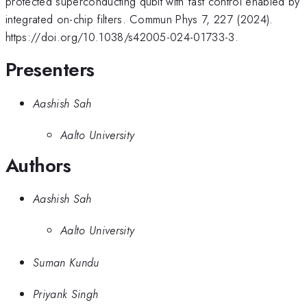
protected superconducting qubit with fast control enabled by
integrated on-chip filters. Commun Phys 7, 227 (2024).
https://doi.org/10.1038/s42005-024-01733-3.
Presenters
Aashish Sah
Aalto University
Authors
Aashish Sah
Aalto University
Suman Kundu
Priyank Singh