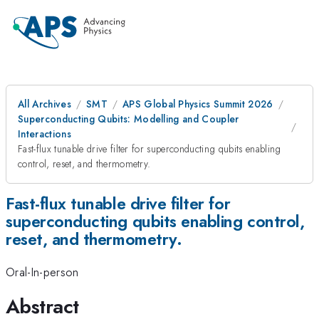
All Archives
SMT
APS Global Physics Summit 2026
Superconducting Qubits: Modelling and Coupler
Interactions
Fast-flux tunable drive filter for superconducting qubits enabling
control, reset, and thermometry.
Fast-flux tunable drive filter for
superconducting qubits enabling control,
reset, and thermometry.
Oral-In-person
Abstract